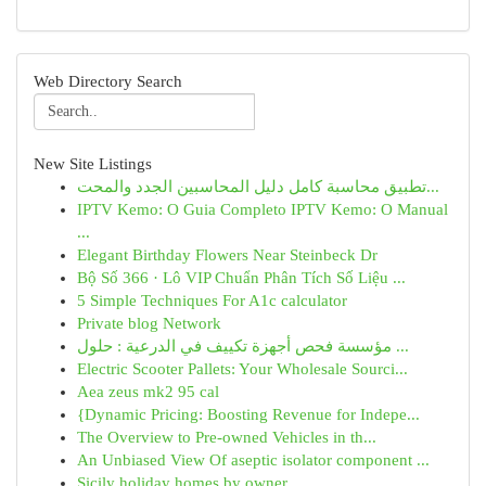
Web Directory Search
New Site Listings
تطبيق محاسبة كامل دليل المحاسبين الجدد والمحت...
IPTV Kemo: O Guia Completo IPTV Kemo: O Manual
...
Elegant Birthday Flowers Near Steinbeck Dr
Bộ Số 366 · Lô VIP Chuẩn Phân Tích Số Liệu ...
5 Simple Techniques For A1c calculator
Private blog Network
مؤسسة فحص أجهزة تكييف في الدرعية : حلول ...
Electric Scooter Pallets: Your Wholesale Sourci...
Aea zeus mk2 95 cal
{Dynamic Pricing: Boosting Revenue for Indepe...
The Overview to Pre-owned Vehicles in th...
An Unbiased View Of aseptic isolator component ...
Sicily holiday homes by owner