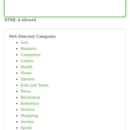
HTML is allowed
Web Directory Categories
Arts
Business
Computers
Games
Health
Home
Internet
Kids and Teens
News
Recreation
Reference
Science
Shopping
Society
Sports