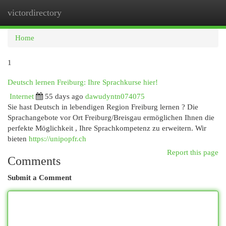
victordirectory
Togg
navi
Home
1
Deutsch lernen Freiburg: Ihre Sprachkurse hier!
Internet
55 days ago
dawudyntn074075
Sie hast Deutsch in lebendigen Region Freiburg lernen ? Die
Sprachangebote vor Ort Freiburg/Breisgau ermöglichen Ihnen die
perfekte Möglichkeit , Ihre Sprachkompetenz zu erweitern. Wir
bieten
https://unipopfr.ch
Report this page
Comments
Submit a Comment