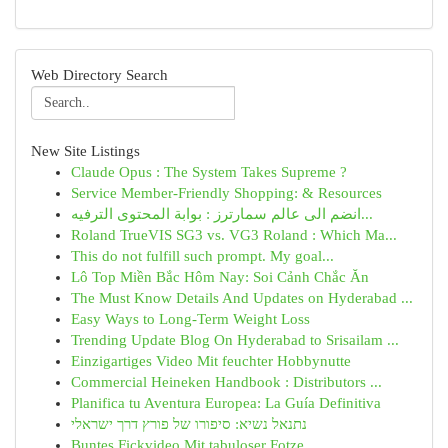
Web Directory Search
New Site Listings
Claude Opus : The System Takes Supreme ?
Service Member-Friendly Shopping: & Resources
انضم الى عالم سمارترز : بوابة المحتوى الترفيه...
Roland TrueVIS SG3 vs. VG3 Roland : Which Ma...
This do not fulfill such prompt. My goal...
Lô Top Miền Bắc Hôm Nay: Soi Cảnh Chắc Ăn
The Must Know Details And Updates on Hyderabad ...
Easy Ways to Long-Term Weight Loss
Trending Update Blog On Hyderabad to Srisailam ...
Einzigartiges Video Mit feuchter Hobbynutte
Commercial Heineken Handbook : Distributors ...
Planifica tu Aventura Europea: La Guía Definitiva
נתנאל נשיא: סיפורו של פורץ דרך ישראלי
Buntes Fickvideo Mit tabuloser Fotze