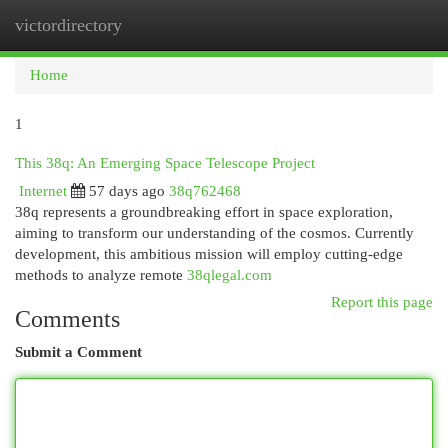
victordirectory
Togg
navi
Home
1
This 38q: An Emerging Space Telescope Project
Internet
57 days ago
38q762468
38q represents a groundbreaking effort in space exploration,
aiming to transform our understanding of the cosmos. Currently
development, this ambitious mission will employ cutting-edge
methods to analyze remote
38qlegal.com
Report this page
Comments
Submit a Comment