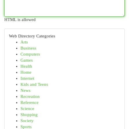
HTML is allowed
Web Directory Categories
Arts
Business
Computers
Games
Health
Home
Internet
Kids and Teens
News
Recreation
Reference
Science
Shopping
Society
Sports