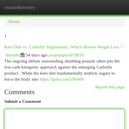
victordirectory
Togg
navi
Home
1
Keto Diet vs. Carbofix Supplement : Which Boosts Weight Loss ?
Internet
54 days ago
projointplus979810
The ongoing debate surrounding shedding pounds often pits the
low-carb ketogenic approach against the emerging Carbofix
product . While the keto diet fundamentally restricts sugars to
force the body into
https://tpmr.com/i/96469
Report this page
Comments
Submit a Comment