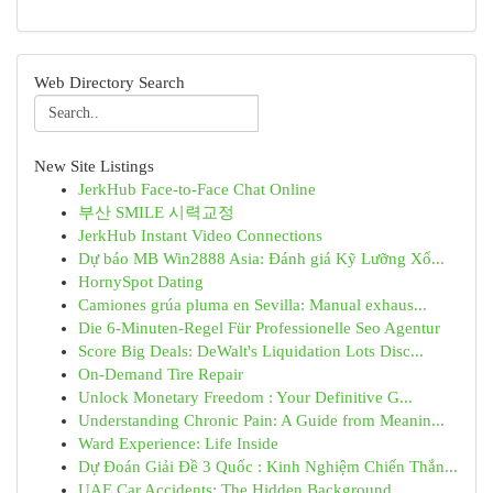
Web Directory Search
New Site Listings
JerkHub Face-to-Face Chat Online
부산 SMILE 시력교정
JerkHub Instant Video Connections
Dự báo MB Win2888 Asia: Đánh giá Kỹ Lưỡng Xổ...
HornySpot Dating
Camiones grúa pluma en Sevilla: Manual exhaus...
Die 6-Minuten-Regel Für Professionelle Seo Agentur
Score Big Deals: DeWalt's Liquidation Lots Disc...
On-Demand Tire Repair
Unlock Monetary Freedom : Your Definitive G...
Understanding Chronic Pain: A Guide from Meanin...
Ward Experience: Life Inside
Dự Đoán Giải Đề 3 Quốc : Kinh Nghiệm Chiến Thắn...
UAE Car Accidents: The Hidden Background