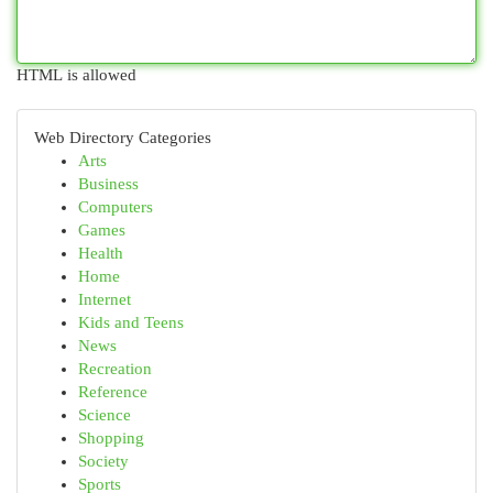
HTML is allowed
Web Directory Categories
Arts
Business
Computers
Games
Health
Home
Internet
Kids and Teens
News
Recreation
Reference
Science
Shopping
Society
Sports