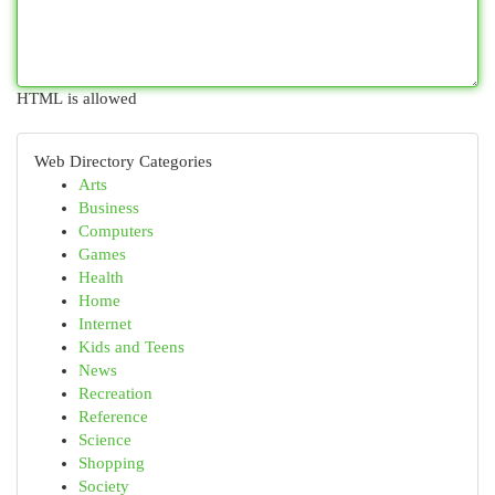
HTML is allowed
Web Directory Categories
Arts
Business
Computers
Games
Health
Home
Internet
Kids and Teens
News
Recreation
Reference
Science
Shopping
Society