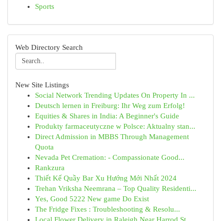
Sports
Web Directory Search
New Site Listings
Social Network Trending Updates On Property In ...
Deutsch lernen in Freiburg: Ihr Weg zum Erfolg!
Equities & Shares in India: A Beginner's Guide
Produkty farmaceutyczne w Polsce: Aktualny stan...
Direct Admission in MBBS Through Management
Quota
Nevada Pet Cremation: - Compassionate Good...
Rankzura
Thiết Kế Quầy Bar Xu Hướng Mới Nhất 2024
Trehan Vriksha Neemrana – Top Quality Residenti...
Yes, Good 5222 New game Do Exist
The Fridge Fixes : Troubleshooting & Resolu...
Local Flower Delivery in Raleigh Near Harrod St