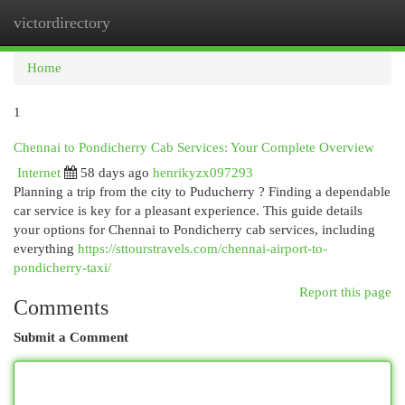
victordirectory
Togg
navi
Home
1
Chennai to Pondicherry Cab Services: Your Complete Overview
Internet
58 days ago
henrikyzx097293
Planning a trip from the city to Puducherry ? Finding a dependable
car service is key for a pleasant experience. This guide details
your options for Chennai to Pondicherry cab services, including
everything
https://sttourstravels.com/chennai-airport-to-
pondicherry-taxi/
Report this page
Comments
Submit a Comment