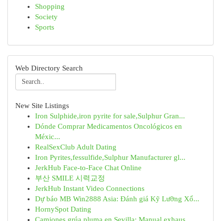
Shopping
Society
Sports
Web Directory Search
New Site Listings
Iron Sulphide,iron pyrite for sale,Sulphur Gran...
Dónde Comprar Medicamentos Oncológicos en
Méxic...
RealSexClub Adult Dating
Iron Pyrites,fessulfide,Sulphur Manufacturer gl...
JerkHub Face-to-Face Chat Online
부산 SMILE 시력교정
JerkHub Instant Video Connections
Dự báo MB Win2888 Asia: Đánh giá Kỹ Lưỡng Xổ...
HornySpot Dating
Camiones grúa pluma en Sevilla: Manual exhaus...