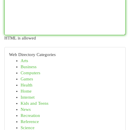
HTML is allowed
Web Directory Categories
Arts
Business
Computers
Games
Health
Home
Internet
Kids and Teens
News
Recreation
Reference
Science