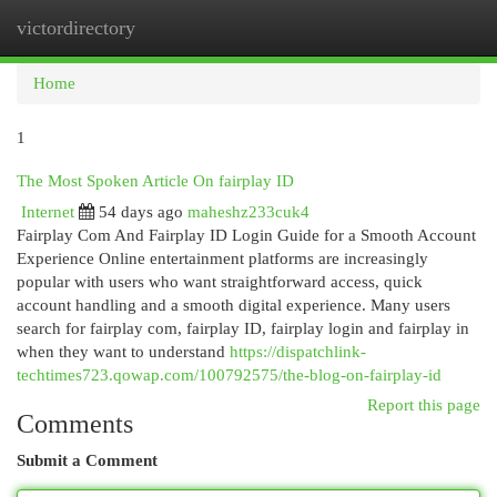
victordirectory
Togg
navi
Home
1
The Most Spoken Article On fairplay ID
Internet
54 days ago
maheshz233cuk4
Fairplay Com And Fairplay ID Login Guide for a Smooth Account
Experience Online entertainment platforms are increasingly
popular with users who want straightforward access, quick
account handling and a smooth digital experience. Many users
search for fairplay com, fairplay ID, fairplay login and fairplay in
when they want to understand
https://dispatchlink-
techtimes723.qowap.com/100792575/the-blog-on-fairplay-id
Report this page
Comments
Submit a Comment