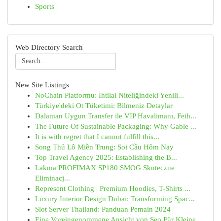
Sports
Web Directory Search
New Site Listings
NoChain Platformu: İhtilal Niteliğindeki Yenili...
Türkiye'deki Ot Tüketimi: Bilmeniz Detaylar
Dalaman Uygun Transfer ile VIP Havalimanı, Feth...
The Future Of Sustainable Packaging: Why Gable ...
It is with regret that I cannot fulfill this...
Song Thủ Lô Miền Trung: Soi Cầu Hôm Nay
Top Travel Agency 2025: Establishing the B...
Lakma PROFIMAX SP180 SMOG Skuteczne
Eliminacj...
Represent Clothing | Premium Hoodies, T-Shirts ...
Luxury Interior Design Dubai: Transforming Spac...
Slot Server Thailand: Panduan Pemain 2024
Eine Voreingenommene Ansicht von Seo Für Kleine...