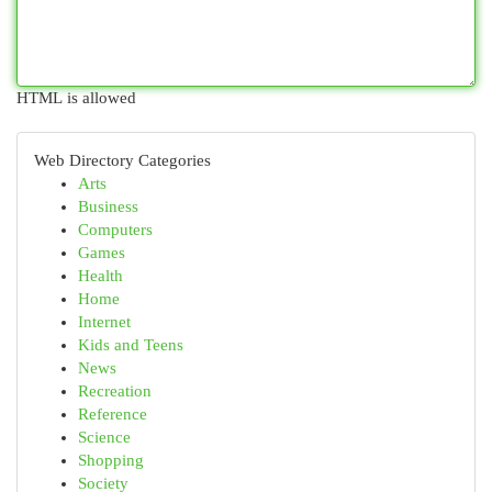
HTML is allowed
Web Directory Categories
Arts
Business
Computers
Games
Health
Home
Internet
Kids and Teens
News
Recreation
Reference
Science
Shopping
Society