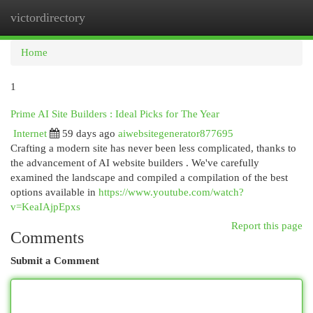
victordirectory
Togg
navi
Home
1
Prime AI Site Builders : Ideal Picks for The Year
Internet
59 days ago
aiwebsitegenerator877695
Crafting a modern site has never been less complicated, thanks to
the advancement of AI website builders . We've carefully
examined the landscape and compiled a compilation of the best
options available in
https://www.youtube.com/watch?
v=KeaIAjpEpxs
Report this page
Comments
Submit a Comment