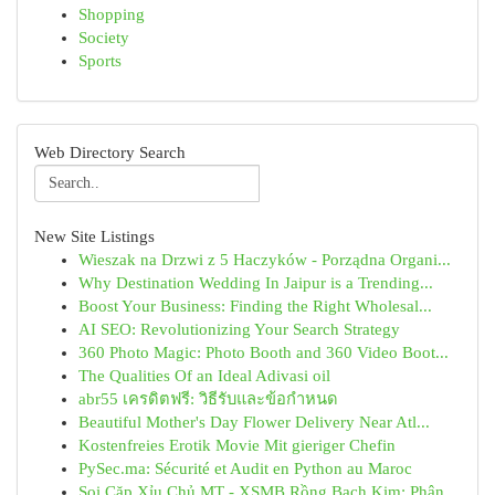
Shopping
Society
Sports
Web Directory Search
New Site Listings
Wieszak na Drzwi z 5 Haczyków - Porządna Organi...
Why Destination Wedding In Jaipur is a Trending...
Boost Your Business: Finding the Right Wholesal...
AI SEO: Revolutionizing Your Search Strategy
360 Photo Magic: Photo Booth and 360 Video Boot...
The Qualities Of an Ideal Adivasi oil
abr55 เครดิตฟรี: วิธีรับและข้อกำหนด
Beautiful Mother's Day Flower Delivery Near Atl...
Kostenfreies Erotik Movie Mit gieriger Chefin
PySec.ma: Sécurité et Audit en Python au Maroc
Soi Cặp Xỉu Chủ MT - XSMB Rồng Bạch Kim: Phân