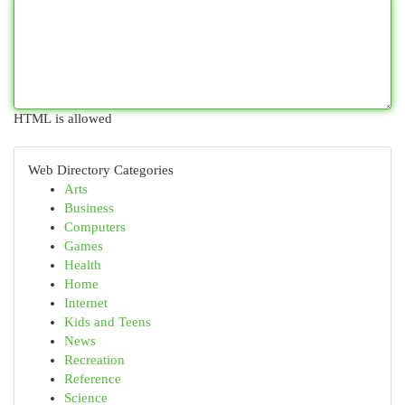
HTML is allowed
Web Directory Categories
Arts
Business
Computers
Games
Health
Home
Internet
Kids and Teens
News
Recreation
Reference
Science