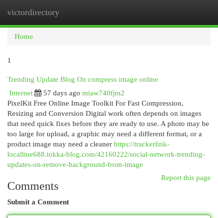
victordirectory
Togg
navi
Home
1
Trending Update Blog On compress image online
Internet
57 days ago
miaw740fjm2
PixelKit Free Online Image Toolkit For Fast Compression,
Resizing and Conversion Digital work often depends on images
that need quick fixes before they are ready to use. A photo may be
too large for upload, a graphic may need a different format, or a
product image may need a cleaner
https://trackerlink-
localline688.tokka-blog.com/42160222/social-network-trending-
updates-on-remove-background-from-image
Report this page
Comments
Submit a Comment