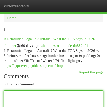
victordirectory
Togg
navi
Home
1
Is Retatrutide Legal in Australia? What the TGA Says in 2026
Internet
60 days ago
what-does-retatrutide-do882404
Is Retatrutide Legal in Australia? What the TGA Says in 2026 *,
*::before, *::after box-sizing: border-box; margin: 0; padding: 0;
:root --white: #ffffff; --off-white: #f9fafb; --light-grey:
https://approvedpeptidesshop.com/shop
Report this page
Comments
Submit a Comment