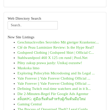
Web Directory Search
New Site Listings
Geschmackvolles Sexvideo Mit gieriger Krankensc...
Clé de Peau Luminizer Review: Is the Hype Real?
Godspeed Clothing | Godspeed Shirt | Official C...
Stahlwandpool 460 X 125 cm rund | Pool.Net
Pilny zakup prawa jazdy: Unikaj oszustw!
Muskoka limo
Exploring Psilocybin Microdosing and Its Legal ...
Vale Forever || Vale Forever Clothing Official ...
Vale Forever || Vale Forever Clothing Official ...
Defining Twitch real-time watchers and in it It...
Die 2-Minuten-Regel Für Google Ads Agentur
สล็อตPG: คู่มือเริ่มต้นสำหรับผู้เริ่มต้นมือใหม่
Gaming Central
The Process of Organized Theft? Legal Guida...