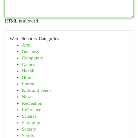
HTML is allowed
Web Directory Categories
Arts
Business
Computers
Games
Health
Home
Internet
Kids and Teens
News
Recreation
Reference
Science
Shopping
Society
Sports