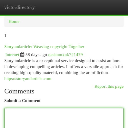
victordirectory
Togg
navi
Home
1
Storyandarticle: Weaving copyright Together
Internet
58 days ago
qasimmxnk721479
Storyandarticle is a exceptional service designed to assist authors
in developing compelling articles. It offers a versatile approach for
creating high-quality material, combining the art of fiction
https://storyandarticle.com
Report this page
Comments
Submit a Comment