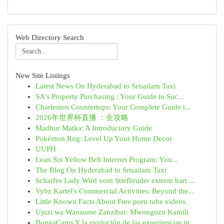
Web Directory Search
New Site Listings
Latest News On Hyderabad to Srisailam Taxi
SA's Property Purchasing : Your Guide to Suc...
Charleston Countertops: Your Complete Guide t...
2026年世界杯直播 ：全攻略
Madhur Matka: A Introductory Guide
Pokémon Rug: Level Up Your Home Decor
UUPH
Lean Six Yellow Belt Internet Program: You...
The Blog On Hyderabad to Srisailam Taxi
Scharfes Lady Wird vom Stiefbruder extrem hart ...
Vybz Kartel's Commercial Activities: Beyond the...
Little Known Facts About Free porn tube videos.
Ujuzi wa Wanaume Zanzibar: Mwongozo Kamili
BongaCams Y la evolución de las experiencias in...