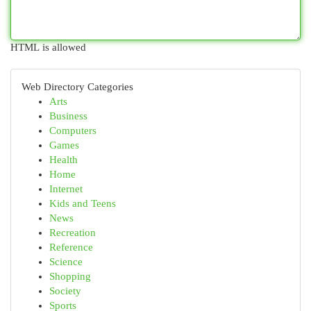
HTML is allowed
Web Directory Categories
Arts
Business
Computers
Games
Health
Home
Internet
Kids and Teens
News
Recreation
Reference
Science
Shopping
Society
Sports