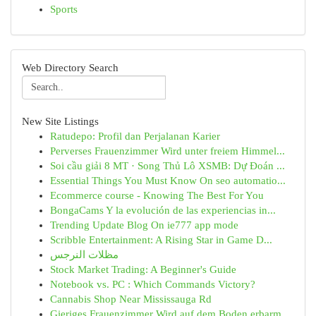
Sports
Web Directory Search
New Site Listings
Ratudepo: Profil dan Perjalanan Karier
Perverses Frauenzimmer Wird unter freiem Himmel...
Soi cầu giải 8 MT · Song Thủ Lô XSMB: Dự Đoán ...
Essential Things You Must Know On seo automatio...
Ecommerce course - Knowing The Best For You
BongaCams Y la evolución de las experiencias in...
Trending Update Blog On ie777 app mode
Scribble Entertainment: A Rising Star in Game D...
مظلات النرجس
Stock Market Trading: A Beginner's Guide
Notebook vs. PC : Which Commands Victory?
Cannabis Shop Near Mississauga Rd
Gieriges Frauenzimmer Wird auf dem Boden erbarm...