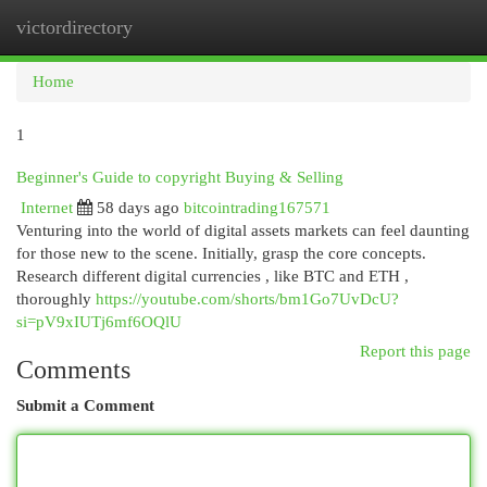
victordirectory
Togg
navi
Home
1
Beginner's Guide to copyright Buying & Selling
Internet
58 days ago
bitcointrading167571
Venturing into the world of digital assets markets can feel daunting
for those new to the scene. Initially, grasp the core concepts.
Research different digital currencies , like BTC and ETH ,
thoroughly
https://youtube.com/shorts/bm1Go7UvDcU?
si=pV9xIUTj6mf6OQlU
Report this page
Comments
Submit a Comment