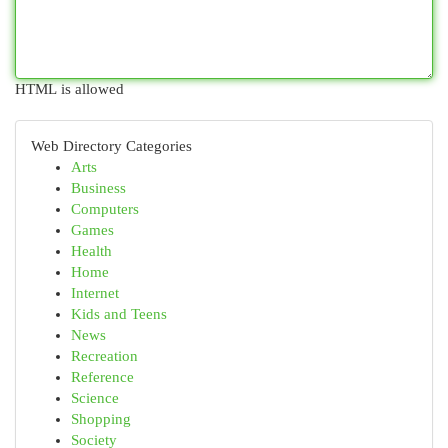
HTML is allowed
Web Directory Categories
Arts
Business
Computers
Games
Health
Home
Internet
Kids and Teens
News
Recreation
Reference
Science
Shopping
Society