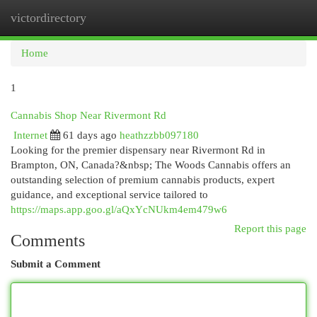
victordirectory
Togg
navi
Home
1
Cannabis Shop Near Rivermont Rd
Internet
61 days ago
heathzzbb097180
Looking for the premier dispensary near Rivermont Rd in
Brampton, ON, Canada?&nbsp; The Woods Cannabis offers an
outstanding selection of premium cannabis products, expert
guidance, and exceptional service tailored to
https://maps.app.goo.gl/aQxYcNUkm4em479w6
Report this page
Comments
Submit a Comment