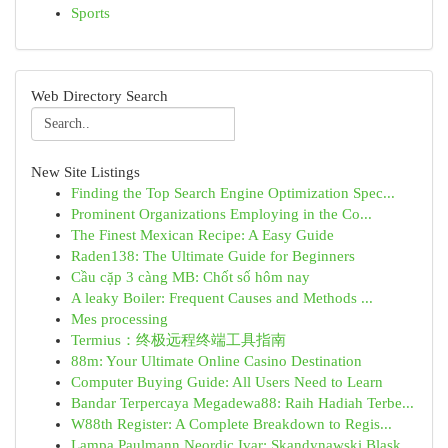
Sports
Web Directory Search
New Site Listings
Finding the Top Search Engine Optimization Spec...
Prominent Organizations Employing in the Co...
The Finest Mexican Recipe: A Easy Guide
Raden138: The Ultimate Guide for Beginners
Cầu cặp 3 càng MB: Chốt số hôm nay
A leaky Boiler: Frequent Causes and Methods ...
Mes processing
Termius：终极远程终端工具指南
88m: Your Ultimate Online Casino Destination
Computer Buying Guide: All Users Need to Learn
Bandar Terpercaya Megadewa88: Raih Hadiah Terbe...
W88th Register: A Complete Breakdown to Regis...
Lampa Paulmann Neordic Ivar: Skandynawski Blask...