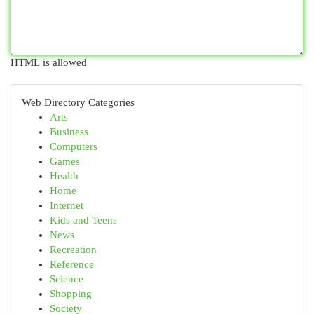
HTML is allowed
Web Directory Categories
Arts
Business
Computers
Games
Health
Home
Internet
Kids and Teens
News
Recreation
Reference
Science
Shopping
Society