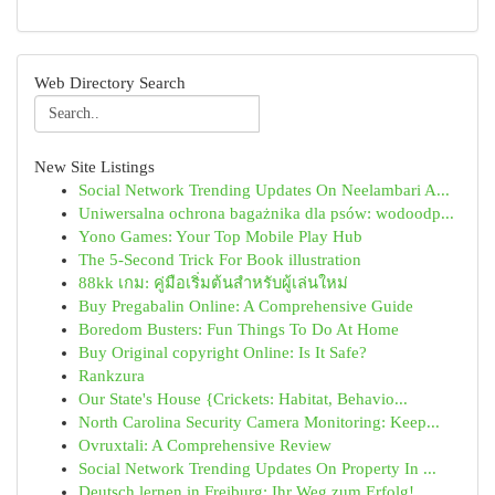
Web Directory Search
New Site Listings
Social Network Trending Updates On Neelambari A...
Uniwersalna ochrona bagażnika dla psów: wodoodp...
Yono Games: Your Top Mobile Play Hub
The 5-Second Trick For Book illustration
88kk เกม: คู่มือเริ่มต้นสำหรับผู้เล่นใหม่
Buy Pregabalin Online: A Comprehensive Guide
Boredom Busters: Fun Things To Do At Home
Buy Original copyright Online: Is It Safe?
Rankzura
Our State's House {Crickets: Habitat, Behavio...
North Carolina Security Camera Monitoring: Keep...
Ovruxtali: A Comprehensive Review
Social Network Trending Updates On Property In ...
Deutsch lernen in Freiburg: Ihr Weg zum Erfolg!