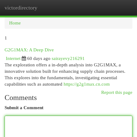
victordirectory
Togg
navi
Home
1
G2G1MAX: A Deep Dive
Internet
60 days ago
sairayevy216291
The exploration offers a in-depth analysis into G2G1MAX, a
innovative solution built for enhancing supply chain processes.
This explores into the fundamentals, investigating essential
capabilities such as automated
https://g2g1max.cn.com
Report this page
Comments
Submit a Comment