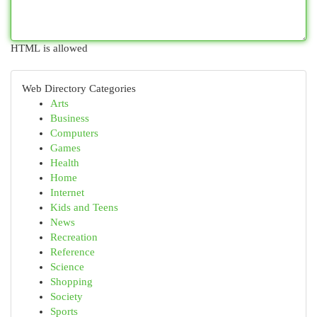
HTML is allowed
Web Directory Categories
Arts
Business
Computers
Games
Health
Home
Internet
Kids and Teens
News
Recreation
Reference
Science
Shopping
Society
Sports