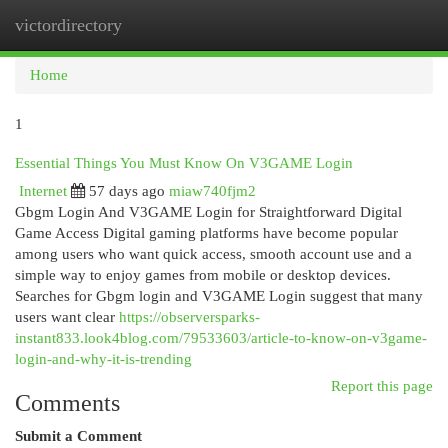
victordirectory
Togg
navi
Home
1
Essential Things You Must Know On V3GAME Login
Internet
57 days ago
miaw740fjm2
Gbgm Login And V3GAME Login for Straightforward Digital
Game Access Digital gaming platforms have become popular
among users who want quick access, smooth account use and a
simple way to enjoy games from mobile or desktop devices.
Searches for Gbgm login and V3GAME Login suggest that many
users want clear
https://observersparks-
instant833.look4blog.com/79533603/article-to-know-on-v3game-
login-and-why-it-is-trending
Report this page
Comments
Submit a Comment