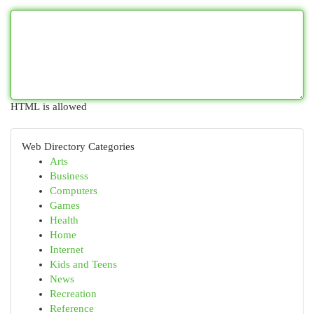
HTML is allowed
Web Directory Categories
Arts
Business
Computers
Games
Health
Home
Internet
Kids and Teens
News
Recreation
Reference