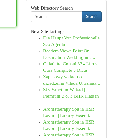
Web Directory Search
Search
New Site Listings
Die Haupt Von Professionelle
Seo Agentur
Readers Views Point On
Destination Wedding in J...
Geladeira Consul 334 Litros:
Guia Completo e Dicas
Zapasowy wkład do
urządzenia Vileda Ultramax ...
Sky Sanctum Wakad |
Premium 2 & 3 BHK Flats in
...
Aromatherapy Spa in HSR
Layout | Luxury Essenti...
Aromatherapy Spa in HSR
Layout | Luxury Essenti...
Aromatherapy Spa in HSR