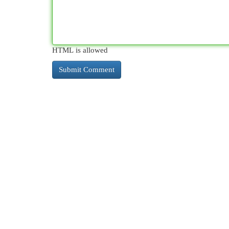
HTML is allowed