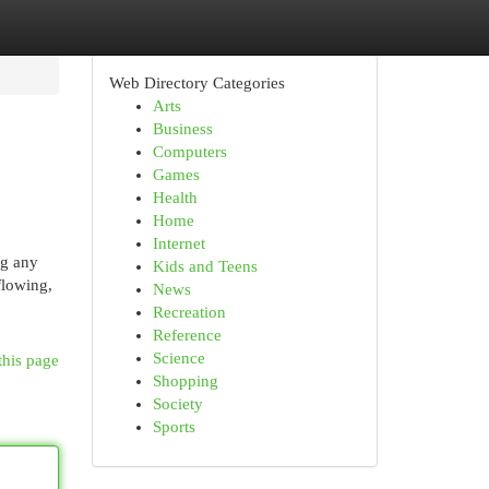
Web Directory Categories
Arts
Business
Computers
Games
Health
Home
Internet
ng any
Kids and Teens
flowing,
News
Recreation
Reference
Science
this page
Shopping
Society
Sports