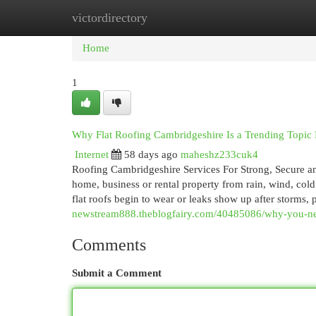
victordirectory
Home
New Site Listings
Add Site
Cat
Home
1
Why Flat Roofing Cambridgeshire Is a Trending Topi
Internet
58 days ago
maheshz233cuk4
Roofing Cambridgeshire Services For Strong, Secure an
home, business or rental property from rain, wind, cold 
flat roofs begin to wear or leaks show up after storms,
newstream888.theblogfairy.com/40485086/why-you-nee
Comments
Submit a Comment