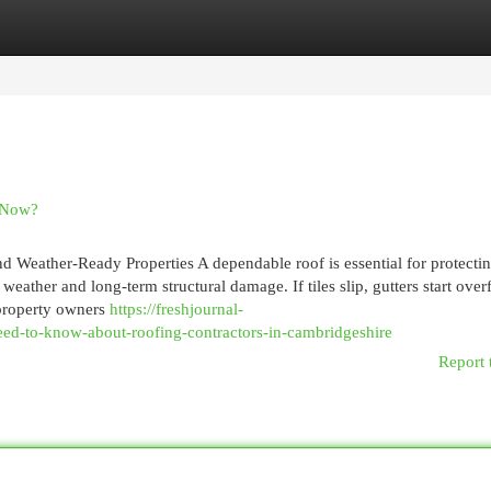
egories
Register
Login
c Now?
d Weather-Ready Properties A dependable roof is essential for protecti
weather and long-term structural damage. If tiles slip, gutters start over
 property owners
https://freshjournal-
d-to-know-about-roofing-contractors-in-cambridgeshire
Report 