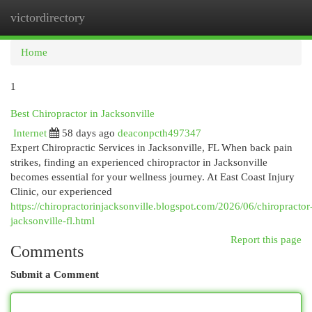
victordirectory
Togg
navi
Home
1
Best Chiropractor in Jacksonville
Internet
58 days ago
deaconpcth497347
Expert Chiropractic Services in Jacksonville, FL When back pain
strikes, finding an experienced chiropractor in Jacksonville
becomes essential for your wellness journey. At East Coast Injury
Clinic, our experienced
https://chiropractorinjacksonville.blogspot.com/2026/06/chiropractor
jacksonville-fl.html
Report this page
Comments
Submit a Comment