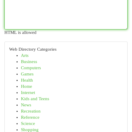
HTML is allowed
Web Directory Categories
Arts
Business
Computers
Games
Health
Home
Internet
Kids and Teens
News
Recreation
Reference
Science
Shopping