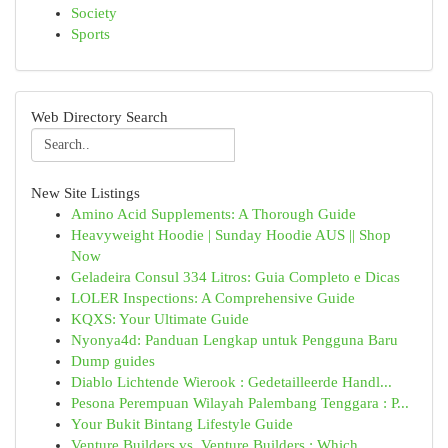
Society
Sports
Web Directory Search
New Site Listings
Amino Acid Supplements: A Thorough Guide
Heavyweight Hoodie | Sunday Hoodie AUS || Shop
Now
Geladeira Consul 334 Litros: Guia Completo e Dicas
LOLER Inspections: A Comprehensive Guide
KQXS: Your Ultimate Guide
Nyonya4d: Panduan Lengkap untuk Pengguna Baru
Dump guides
Diablo Lichtende Wierook : Gedetailleerde Handl...
Pesona Perempuan Wilayah Palembang Tenggara : P...
Your Bukit Bintang Lifestyle Guide
Venture Builders vs. Venture Builders : Which...