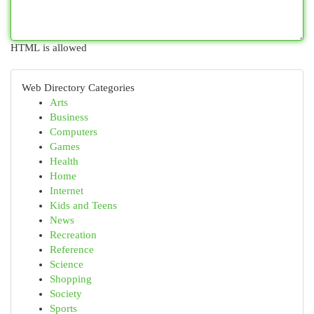
HTML is allowed
Web Directory Categories
Arts
Business
Computers
Games
Health
Home
Internet
Kids and Teens
News
Recreation
Reference
Science
Shopping
Society
Sports