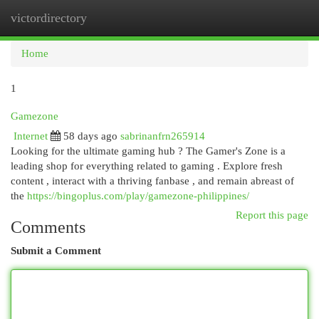
victordirectory
Togg
navi
Home
1
Gamezone
Internet
58 days ago
sabrinanfrn265914
Looking for the ultimate gaming hub ? The Gamer's Zone is a
leading shop for everything related to gaming . Explore fresh
content , interact with a thriving fanbase , and remain abreast of
the
https://bingoplus.com/play/gamezone-philippines/
Report this page
Comments
Submit a Comment