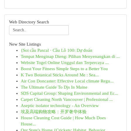
Web Directory Search
New Site Listings
{Soi cầu Pascal · Cầu Lô 100: Dự đoán
Tempat Menginap Dieng: Pilihan Menyenangkan di ...
Website Togel Online Unggul dan Terpercaya ...
Boost Your Fitness Simple Steps to a Better You
K Two Botanical Sticks Around Me : Sea...
Air Con Doncaster: Effective Local climate Regu...
The Ultimate Guide To Djs In Maine
SDS Capital Group: Shaping Environmental and Ec...
Carpet Cleaning North Vancouver | Professional ...
Aseptic isolator technology - An Overview
埃及高端购物攻略：开罗奢华体验
House Cleaning Cost Guide | How Much Does
House...
Our State's Home {Crickets: Habitat, Behavior...