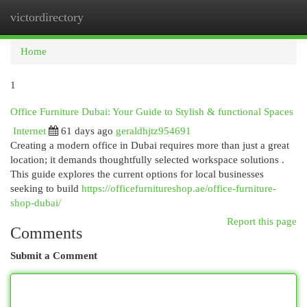
victordirectory
Togg
navi
Home
1
Office Furniture Dubai: Your Guide to Stylish & functional Spaces
Internet
61 days ago
geraldhjtz954691
Creating a modern office in Dubai requires more than just a great
location; it demands thoughtfully selected workspace solutions .
This guide explores the current options for local businesses
seeking to build
https://officefurnitureshop.ae/office-furniture-
shop-dubai/
Report this page
Comments
Submit a Comment