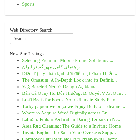
Sports
Web Directory Search
New Site Listings
Selecting Premium Mobile Promo Solutions: ...
راهنمای کامل مهر گستر ایران
Điều Trị tay chân lạnh dứt điểm tại Phan Thiết ...
The Omasum: A In-Depth Look into its Definit...
Yağ Bezeleri Nedir? Detaylı Açıklama
Bắn Cá Quay Hũ Đổi Thưởng: Bí Quyết Vượt Qua ...
Lo-fi Beats for Focus: Your Ultimate Study Play...
Torby papierowe brązowe Enjoy Be Eco – idealne ...
Where to Acquire Weed Digitally across Gr...
Labu55: Pilihan Pertaruhan Daring Terbaik di Ne...
Area Rug Cleaning: The Guide to a Inviting Home
Toyota Engines for Sale : Your Overseas Supp...
Obrotowy Filtr Regulator Filtr Przepływu Cieczy...