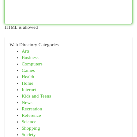
HTML is allowed
Web Directory Categories
Arts
Business
Computers
Games
Health
Home
Internet
Kids and Teens
News
Recreation
Reference
Science
Shopping
Society