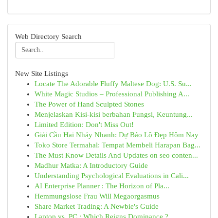
Web Directory Search
New Site Listings
Locate The Adorable Fluffy Maltese Dog: U.S. Su...
White Magic Studios – Professional Publishing A...
The Power of Hand Sculpted Stones
Menjelaskan Kisi-kisi berbahan Fungsi, Keuntung...
Limited Edition: Don't Miss Out!
Giải Cầu Hai Nháy Nhanh: Dự Báo Lô Đẹp Hôm Nay
Toko Store Termahal: Tempat Membeli Harapan Bag...
The Must Know Details And Updates on seo conten...
Madhur Matka: A Introductory Guide
Understanding Psychological Evaluations in Cali...
AI Enterprise Planner : The Horizon of Pla...
Hemmungslose Frau Will Megaorgasmus
Share Market Trading: A Newbie's Guide
Laptop vs. PC : Which Reigns Dominance ?