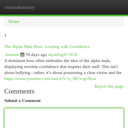
victordirectory
Togg
navi
Home
1
The Alpha Male Boss: Leading with Confidence
Internet
59 days ago
myarfog957618
A dominant boss often embodies the idea of the alpha male,
displaying resolute confidence that inspires their staff. This isn't
about bullying ; rather, it’s about possessing a clear vision and the
https://www.youtube.com/watch?v=n_MUvsgvRxw
Report this page
Comments
Submit a Comment