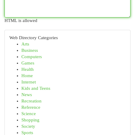
HTML is allowed
Web Directory Categories
Arts
Business
Computers
Games
Health
Home
Internet
Kids and Teens
News
Recreation
Reference
Science
Shopping
Society
Sports