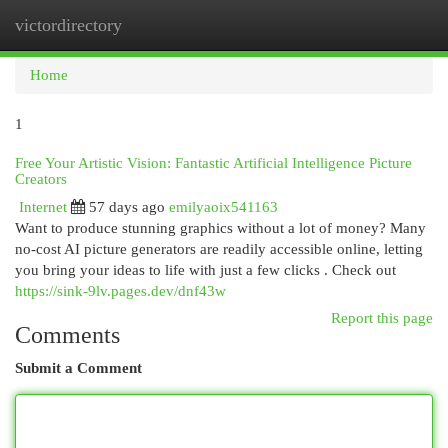
victordirectory
Togg
navi
Home
1
Free Your Artistic Vision: Fantastic Artificial Intelligence Picture
Creators
Internet
57 days ago
emilyaoix541163
Want to produce stunning graphics without a lot of money? Many
no-cost AI picture generators are readily accessible online, letting
you bring your ideas to life with just a few clicks . Check out
https://sink-9lv.pages.dev/dnf43w
Report this page
Comments
Submit a Comment