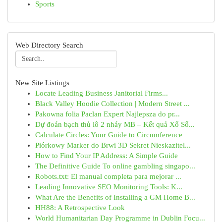
Sports
Web Directory Search
New Site Listings
Locate Leading Business Janitorial Firms...
Black Valley Hoodie Collection | Modern Street ...
Pakowna folia Paclan Expert Najlepsza do pr...
Dự đoán bạch thủ lô 2 nháy MB – Kết quả Xổ Số...
Calculate Circles: Your Guide to Circumference
Piórkowy Marker do Brwi 3D Sekret Nieskazitel...
How to Find Your IP Address: A Simple Guide
The Definitive Guide To online gambling singapo...
Robots.txt: El manual completa para mejorar ...
Leading Innovative SEO Monitoring Tools: K...
What Are the Benefits of Installing a GM Home B...
HH88: A Retrospective Look
World Humanitarian Day Programme in Dublin Focu...