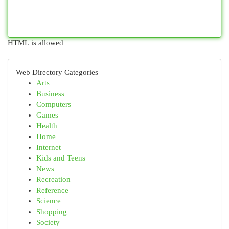
HTML is allowed
Web Directory Categories
Arts
Business
Computers
Games
Health
Home
Internet
Kids and Teens
News
Recreation
Reference
Science
Shopping
Society