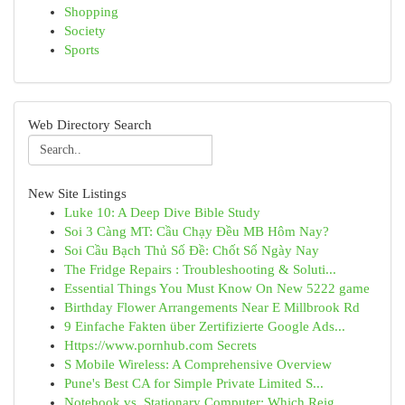
Shopping
Society
Sports
Web Directory Search
New Site Listings
Luke 10: A Deep Dive Bible Study
Soi 3 Càng MT: Cầu Chạy Đều MB Hôm Nay?
Soi Cầu Bạch Thủ Số Đề: Chốt Số Ngày Nay
The Fridge Repairs : Troubleshooting & Soluti...
Essential Things You Must Know On New 5222 game
Birthday Flower Arrangements Near E Millbrook Rd
9 Einfache Fakten über Zertifizierte Google Ads...
Https://www.pornhub.com Secrets
S Mobile Wireless: A Comprehensive Overview
Pune's Best CA for Simple Private Limited S...
Notebook vs. Stationary Computer: Which Reig...