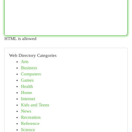
HTML is allowed
Web Directory Categories
Arts
Business
Computers
Games
Health
Home
Internet
Kids and Teens
News
Recreation
Reference
Science