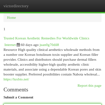
victordirectory
Togg
navi
Home
1
Trusted Korean Aesthetic Remedies For Worldwide Clinics
Internet
60 days ago
juan0g70dil8
Resource High quality clinical aesthetics wholesale methods from
a number one Korean botulinum toxin supplier and Korean filler
provider. Clinics and distributors should purchase dermal fillers
wholesale, accessibility higher-high quality aesthetic clinic
materials, and associate using a dependable Korean pores and skin
booster supplier. Preferred possibilities contain Nabota wholesal...
https://luxbio.net/
Report this page
Comments
Submit a Comment