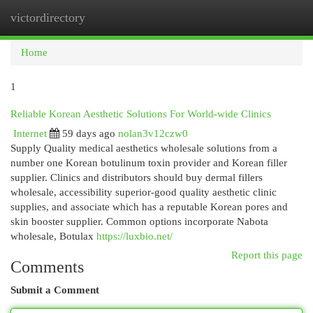
victordirectory
Togg
navi
Home
1
Reliable Korean Aesthetic Solutions For World-wide Clinics
Internet
59 days ago
nolan3v12czw0
Supply Quality medical aesthetics wholesale solutions from a
number one Korean botulinum toxin provider and Korean filler
supplier. Clinics and distributors should buy dermal fillers
wholesale, accessibility superior-good quality aesthetic clinic
supplies, and associate which has a reputable Korean pores and
skin booster supplier. Common options incorporate Nabota
wholesale, Botulax
https://luxbio.net/
Report this page
Comments
Submit a Comment