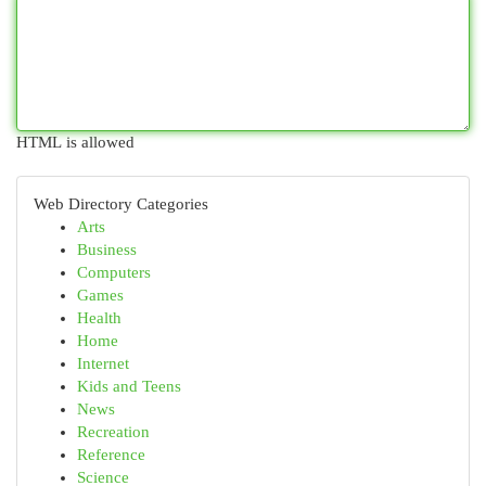
HTML is allowed
Web Directory Categories
Arts
Business
Computers
Games
Health
Home
Internet
Kids and Teens
News
Recreation
Reference
Science