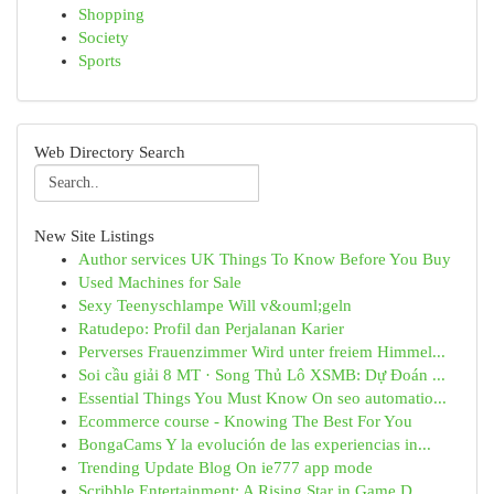
Shopping
Society
Sports
Web Directory Search
New Site Listings
Author services UK Things To Know Before You Buy
Used Machines for Sale
Sexy Teenyschlampe Will v&ouml;geln
Ratudepo: Profil dan Perjalanan Karier
Perverses Frauenzimmer Wird unter freiem Himmel...
Soi cầu giải 8 MT · Song Thủ Lô XSMB: Dự Đoán ...
Essential Things You Must Know On seo automatio...
Ecommerce course - Knowing The Best For You
BongaCams Y la evolución de las experiencias in...
Trending Update Blog On ie777 app mode
Scribble Entertainment: A Rising Star in Game D...