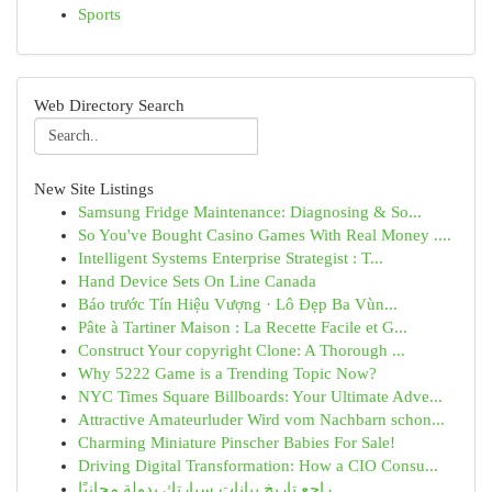
Sports
Web Directory Search
New Site Listings
Samsung Fridge Maintenance: Diagnosing & So...
So You've Bought Casino Games With Real Money ....
Intelligent Systems Enterprise Strategist : T...
Hand Device Sets On Line Canada
Báo trước Tín Hiệu Vượng · Lô Đẹp Ba Vùn...
Pâte à Tartiner Maison : La Recette Facile et G...
Construct Your copyright Clone: A Thorough ...
Why 5222 Game is a Trending Topic Now?
NYC Times Square Billboards: Your Ultimate Adve...
Attractive Amateurluder Wird vom Nachbarn schon...
Charming Miniature Pinscher Babies For Sale!
Driving Digital Transformation: How a CIO Consu...
راجع تاريخ بيانات سيارتك بدولة مجانيًا