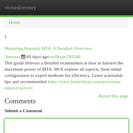
victordirectory
Togg
navi
Home
1
Mastering Potential MTA: A Detailed Overview
Internet
60 days ago
nellbojm789346
This guide delivers a detailed examination at how to harness the
maximum power of MTA. We'll explore all aspects, from initial
configuration to expert methods for efficiency. Learn actionable
tips and recommended
https://www.hostscheap.com/powermta-
support-service
Report this page
Comments
Submit a Comment