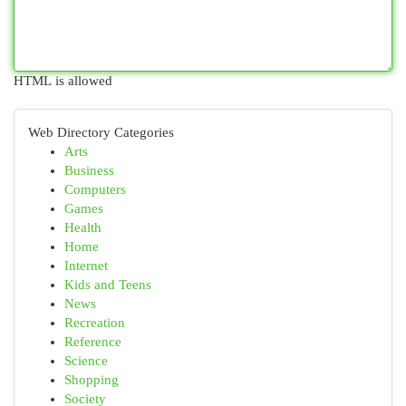
HTML is allowed
Web Directory Categories
Arts
Business
Computers
Games
Health
Home
Internet
Kids and Teens
News
Recreation
Reference
Science
Shopping
Society