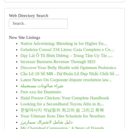
Web Directory Search
New Site Listings
Native Advertising: Blending in for Higher En...
Geladeira Consul 334 Litros: Guia Completo e Co...
Dạy Lái Ô Tô Bình Dương – Trung Tâm Uy Tín ,...
Increase Business Revenue Through SEO
Discover Your Belly Health with Optimum Probiotics
Cầu Lô 10 Số MB - Dự Đoán Lô Đẹp Nhất: Chốt Số ...
Latest News On Corporate dispute resolution law...
شراء صالونات مستعملة
Free xxx for Dummies
Halal Frozen Chicken: Your Complete Handbook
Looking for a Secondhand Toyota Altis in th...
온빛마사지 석남동의 최고의 쉼 그리고 회복
Your Ultimate Keto Diet Schedule for Newbies
دليل شامل لاشتراك سمارترز
My Cherished Companion : A Story of Friends...