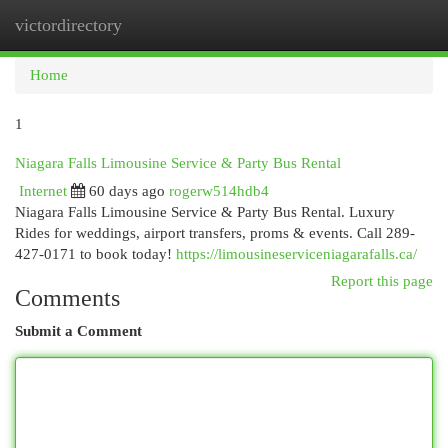
victordirectory
Togg
navi
Home
1
Niagara Falls Limousine Service & Party Bus Rental
Internet
60 days ago
rogerw514hdb4
Niagara Falls Limousine Service & Party Bus Rental. Luxury
Rides for weddings, airport transfers, proms & events. Call 289-
427-0171 to book today!
https://limousineserviceniagarafalls.ca/
Report this page
Comments
Submit a Comment