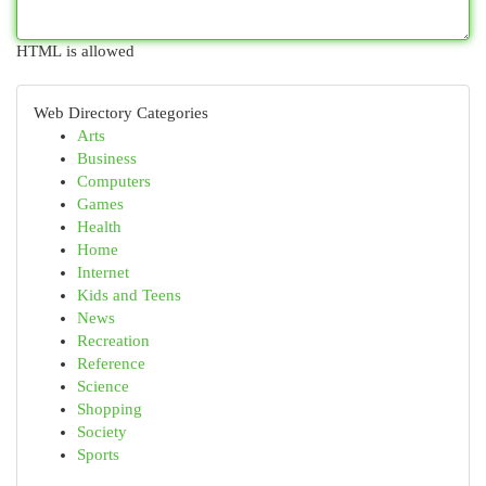
HTML is allowed
Web Directory Categories
Arts
Business
Computers
Games
Health
Home
Internet
Kids and Teens
News
Recreation
Reference
Science
Shopping
Society
Sports