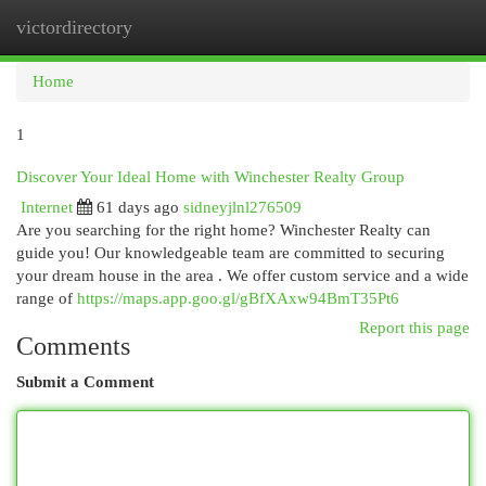
victordirectory
Togg
navi
Home
1
Discover Your Ideal Home with Winchester Realty Group
Internet
61 days ago
sidneyjlnl276509
Are you searching for the right home? Winchester Realty can
guide you! Our knowledgeable team are committed to securing
your dream house in the area . We offer custom service and a wide
range of
https://maps.app.goo.gl/gBfXAxw94BmT35Pt6
Report this page
Comments
Submit a Comment