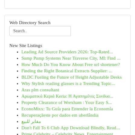
Web Directory Search
New Site Listings
Leading Ad Source Providers 2026: Top-Rated...
Sump Pump Systems Near Traverse City, MI: Find ...
How Much Do You Know About Free url shortener?
Finding the Right Botanical Extracts Supplier: ...
BLDC Fueling the Future of Height Adjustable Desks
Why Stylish reading glasses is a Trending Topic...
Aras plm consultant
Αρωματικά Κεριά Keria: Η Αγαπημένες Συνδυα...
Property Clearance of Wrexham : Your Easy S...
EconoMixx: Tu Guía para Entender la Economía
Recuperaçãeste por dados em uberlândia
مقابر للبيع
Don't Fall To 6 Club App Download Blindly, Read...
Prime Celebrity – Celebrity News, Entertainment...