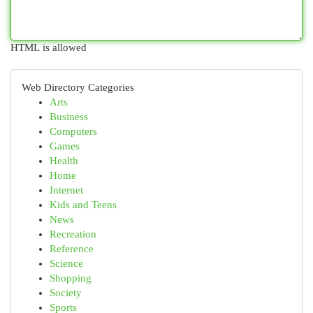
HTML is allowed
Web Directory Categories
Arts
Business
Computers
Games
Health
Home
Internet
Kids and Teens
News
Recreation
Reference
Science
Shopping
Society
Sports