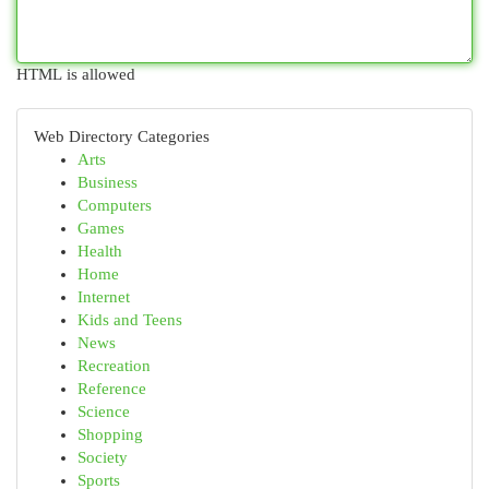
HTML is allowed
Web Directory Categories
Arts
Business
Computers
Games
Health
Home
Internet
Kids and Teens
News
Recreation
Reference
Science
Shopping
Society
Sports