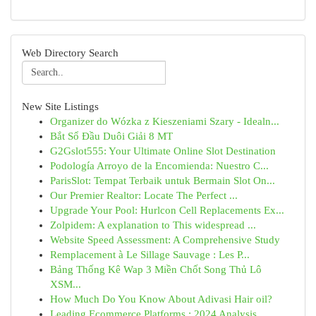
Web Directory Search
New Site Listings
Organizer do Wózka z Kieszeniami Szary - Idealn...
Bắt Sổ Đầu Duôi Giải 8 MT
G2Gslot555: Your Ultimate Online Slot Destination
Podología Arroyo de la Encomienda: Nuestro C...
ParisSlot: Tempat Terbaik untuk Bermain Slot On...
Our Premier Realtor: Locate The Perfect ...
Upgrade Your Pool: Hurlcon Cell Replacements Ex...
Zolpidem: A explanation to This widespread ...
Website Speed Assessment: A Comprehensive Study
Remplacement à Le Sillage Sauvage : Les P...
Bảng Thống Kê Wap 3 Miền Chốt Song Thủ Lô
XSM...
How Much Do You Know About Adivasi Hair oil?
Leading Ecommerce Platforms : 2024 Analysis