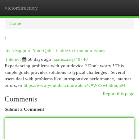
victordirectory
Togg
navi
Home
1
Tech Support: Your Quick Guide to Common Issues
Internet
60 days ago
haariszaaq140740
Experiencing problems with your device ? Don't worry ! This
simple guide provides solutions to typical challenges . Several
users deal with problems like unresponsive performance, internet
errors, or
https://www.youtube.com/watch?v=WZxw8hkhquM
Report this page
Comments
Submit a Comment