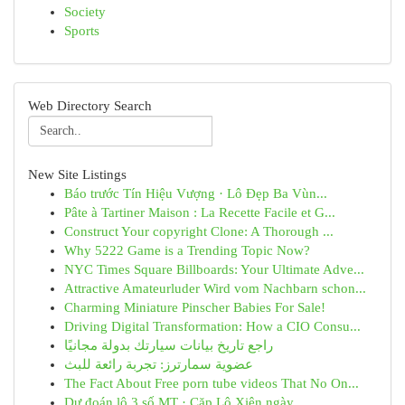
Society
Sports
Web Directory Search
New Site Listings
Báo trước Tín Hiệu Vượng · Lô Đẹp Ba Vùn...
Pâte à Tartiner Maison : La Recette Facile et G...
Construct Your copyright Clone: A Thorough ...
Why 5222 Game is a Trending Topic Now?
NYC Times Square Billboards: Your Ultimate Adve...
Attractive Amateurluder Wird vom Nachbarn schon...
Charming Miniature Pinscher Babies For Sale!
Driving Digital Transformation: How a CIO Consu...
راجع تاريخ بيانات سيارتك بدولة مجانيًا
عضوية سمارترز: تجربة رائعة للبث
The Fact About Free porn tube videos That No On...
Dự đoán lô 3 số MT · Cặp Lô Xiên ngày