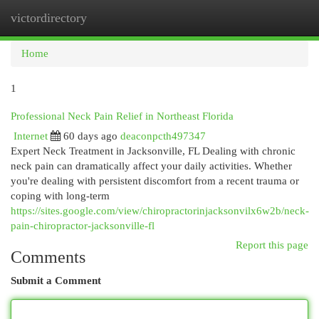
victordirectory
Togg
navi
Home
1
Professional Neck Pain Relief in Northeast Florida
Internet
60 days ago
deaconpcth497347
Expert Neck Treatment in Jacksonville, FL Dealing with chronic
neck pain can dramatically affect your daily activities. Whether
you're dealing with persistent discomfort from a recent trauma or
coping with long-term
https://sites.google.com/view/chiropractorinjacksonvilx6w2b/neck-
pain-chiropractor-jacksonville-fl
Report this page
Comments
Submit a Comment