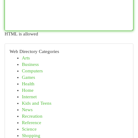
HTML is allowed
Web Directory Categories
Arts
Business
Computers
Games
Health
Home
Internet
Kids and Teens
News
Recreation
Reference
Science
Shopping