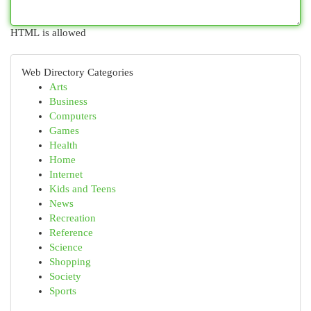
HTML is allowed
Web Directory Categories
Arts
Business
Computers
Games
Health
Home
Internet
Kids and Teens
News
Recreation
Reference
Science
Shopping
Society
Sports