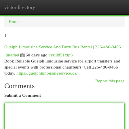
victordirectory
Togg
navi
Home
1
Guelph Limousine Service And Party Bus Rental | 226-486-0466
Internet
60 days ago
cyrill851xtp3
Book Reliable Guelph limousine service for airport transfers and
special events with professional chauffeurs. Call 226-486-0466
today.
https://guelphlimousineservice.ca/
Report this page
Comments
Submit a Comment