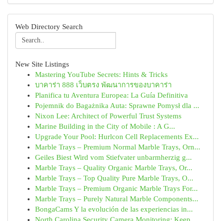
Web Directory Search
New Site Listings
Mastering YouTube Secrets: Hints & Tricks
บาคาร่า 888 เว็บตรง พัฒนาการของบาคาร่า
Planifica tu Aventura Europea: La Guía Definitiva
Pojemnik do Bagażnika Auta: Sprawne Pomysł dla ...
Nixon Lee: Architect of Powerful Trust Systems
Marine Building in the City of Mobile : A G...
Upgrade Your Pool: Hurlcon Cell Replacements Ex...
Marble Trays – Premium Normal Marble Trays, Orn...
Geiles Biest Wird vom Stiefvater unbarmherzig g...
Marble Trays – Quality Organic Marble Trays, Or...
Marble Trays – Top Quality Pure Marble Trays, O...
Marble Trays – Premium Organic Marble Trays For...
Marble Trays – Purely Natural Marble Components...
BongaCams Y la evolución de las experiencias in...
North Carolina Security Camera Monitoring: Keep...