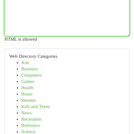
HTML is allowed
Web Directory Categories
Arts
Business
Computers
Games
Health
Home
Internet
Kids and Teens
News
Recreation
Reference
Science