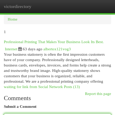
victordirectory
Togg
navi
Home
1
Professional Printing That Makes Your Business Look Its Best.
Internet
63 days ago
albertox121vog3
Your business stationery is often the first impression customers
have of your company. Professionally designed letterheads,
business cards, envelopes, invoices, and forms help create a strong
and trustworthy brand image. High-quality stationery shows
customers that your business is organized, reliable, and
professional. We are a professional printing company offering
waiting for link from Social Network Posts (13)
Report this page
Comments
Submit a Comment