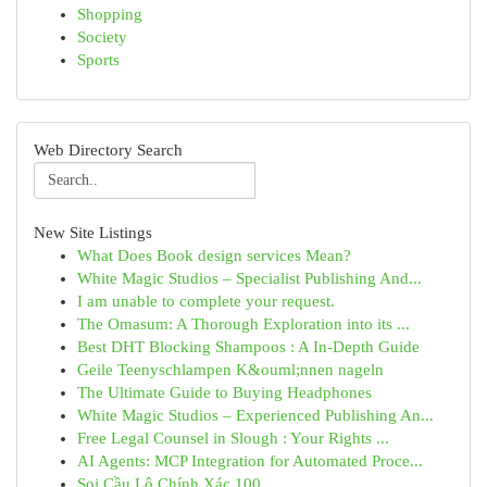
Shopping
Society
Sports
Web Directory Search
New Site Listings
What Does Book design services Mean?
White Magic Studios – Specialist Publishing And...
I am unable to complete your request.
The Omasum: A Thorough Exploration into its ...
Best DHT Blocking Shampoos : A In-Depth Guide
Geile Teenyschlampen K&ouml;nnen nageln
The Ultimate Guide to Buying Headphones
White Magic Studios – Experienced Publishing An...
Free Legal Counsel in Slough : Your Rights ...
AI Agents: MCP Integration for Automated Proce...
Soi Cầu Lô Chính Xác 100