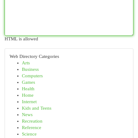
HTML is allowed
Web Directory Categories
Arts
Business
Computers
Games
Health
Home
Internet
Kids and Teens
News
Recreation
Reference
Science