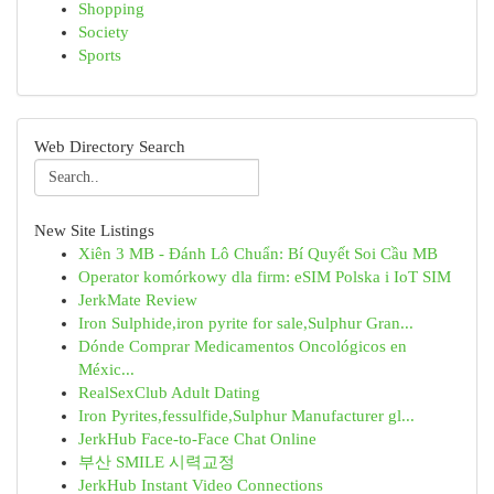
Shopping
Society
Sports
Web Directory Search
New Site Listings
Xiên 3 MB - Đánh Lô Chuẩn: Bí Quyết Soi Cầu MB
Operator komórkowy dla firm: eSIM Polska i IoT SIM
JerkMate Review
Iron Sulphide,iron pyrite for sale,Sulphur Gran...
Dónde Comprar Medicamentos Oncológicos en
Méxic...
RealSexClub Adult Dating
Iron Pyrites,fessulfide,Sulphur Manufacturer gl...
JerkHub Face-to-Face Chat Online
부산 SMILE 시력교정
JerkHub Instant Video Connections