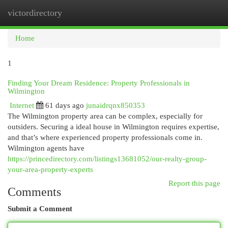
victordirectory
Togg
navi
Home
1
Finding Your Dream Residence: Property Professionals in
Wilmington
Internet
61 days ago
junaidrqnx850353
The Wilmington property area can be complex, especially for
outsiders. Securing a ideal house in Wilmington requires expertise,
and that’s where experienced property professionals come in.
Wilmington agents have
https://princedirectory.com/listings13681052/our-realty-group-
your-area-property-experts
Report this page
Comments
Submit a Comment