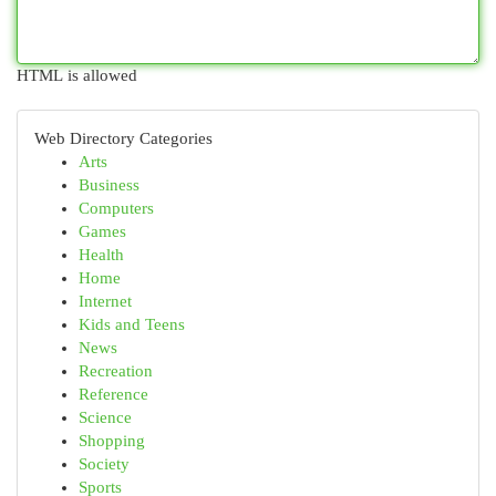
HTML is allowed
Web Directory Categories
Arts
Business
Computers
Games
Health
Home
Internet
Kids and Teens
News
Recreation
Reference
Science
Shopping
Society
Sports