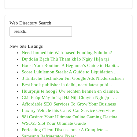
Web Directory Search
New Site Listings
Need Immediate Web-based Funding Solution?
Dự đoán Bạch Thủ Tham khảo Ngày Hiện tại
Boost Your Routine: A Beginner's Guide to Habit...
Score Lululemon Steals: A Guide to Liquidation ...
3 Einfache Techniken Für Google Ads Niedersachsen
Best book publisher in delhi, ncert latest publ...
Huurprijs te hoog? Uw rechten kennen en claimen.
Giải Pháp Máy In Tại Hà Nội Chuyên Nghiệp - ...
Affordable SEO Services To Grow Your Business
Luxury Vehicle this Car & Car Service Overview
88i Casino: Your Ultimate Online Gaming Destina...
WSO55 Slot Your Ultimate Guide
Perfecting Client Discussions : A Complete ...
Samsung Refrigerator Fixes: