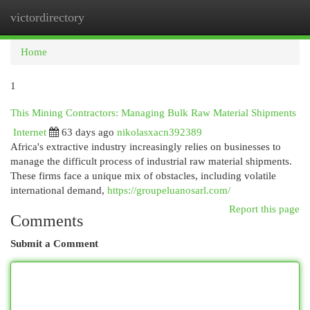
victordirectory
Togg
navi
Home
1
This Mining Contractors: Managing Bulk Raw Material Shipments
Internet
63 days ago
nikolasxacn392389
Africa's extractive industry increasingly relies on businesses to
manage the difficult process of industrial raw material shipments.
These firms face a unique mix of obstacles, including volatile
international demand,
https://groupeluanosarl.com/
Report this page
Comments
Submit a Comment