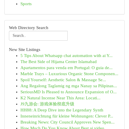
Sports
Web Directory Search
New Site Listings
5 Tips About Whatsapp chat automation with ai Y...
The Best Side of Hijama Center Islamabad
Apartamentos para venda em Portugal: O guia de...
Marble Trays – Luxurious Organic Stone Componen...
Spoil Yourself: Aesthetic Salon & Massage Se...
Ang Regalong Taglamig ng mga Nanay sa Pilipinas...
SeriousMD Is Pleased to Announce Expansion of O...
K2 Natural Incense Near This Area: Locati...
J9九游会: 游戏体验彻底升级
HH88: A Deep Dive into the Legendary Synth
Inneneinrichtung für kleine Wohnungen: Clever P...
Breaking News: City Council Approves New Spen...
How Much Do You Know About Best ai video