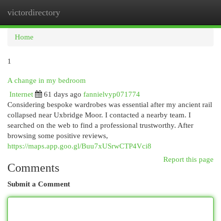
victordirectory
Togg
navi
Home
1
A change in my bedroom
Internet
61 days ago
fannielvyp071774
Considering bespoke wardrobes was essential after my ancient rail
collapsed near Uxbridge Moor. I contacted a nearby team. I
searched on the web to find a professional trustworthy. After
browsing some positive reviews,
https://maps.app.goo.gl/Buu7xUSrwCTP4Vci8
Report this page
Comments
Submit a Comment