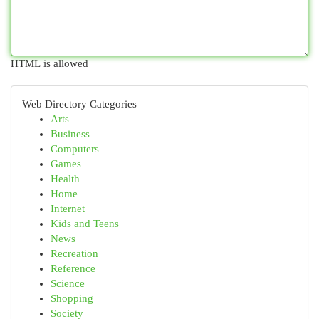
HTML is allowed
Web Directory Categories
Arts
Business
Computers
Games
Health
Home
Internet
Kids and Teens
News
Recreation
Reference
Science
Shopping
Society