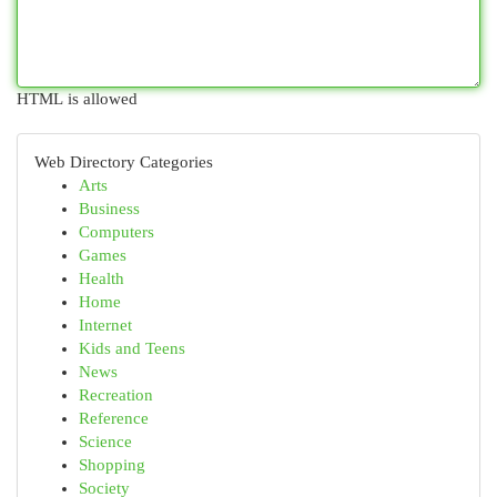
HTML is allowed
Web Directory Categories
Arts
Business
Computers
Games
Health
Home
Internet
Kids and Teens
News
Recreation
Reference
Science
Shopping
Society