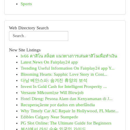
Sports
Web Directory Search
New Site Listings
lv66 คาสิโน สล็อต แนวทางการเล่นคาสิโนเพื่อทำเงิน
Latest News On Fairplay24 app
Trending Useful Information On Fairplay24 app Y...
Blooming Hearts: Sapphic Love Story in Cont...
다낭 베안스파: 숨겨진 휴양의 보석
Invest In Gold Cash for Intelligent Prosperity ...
Versaute M&ouml;se Will Blowjob
Hotel Dieng: Pesona Alam dan Kenyamanan di J...
Recuperaçãeste por dados em uberlândia
Why Timely Car AC Repair In Hollywood, FL Matte...
Edibles Calgary Near Stampede
PG Slot Online: The Ultimate Guide for Beginners
부산에서 라식 수술 외국인 가이드