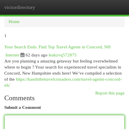
victordirectory
Togg
navi
Home
1
Your Search Ends: Find Top Travel Agents in Concord, NH
Internet
62 days ago
leakzvq572875
Are you planning a amazing getaway but feeling overwhelmed
where to begin ? Your search for experienced travel specialists in
Concord, New Hampshire ends here! We’ve compiled a selection
of the
https://kandsthetravelcrusaders.com/travel-agents-concord-
nh/
Report this page
Comments
Submit a Comment