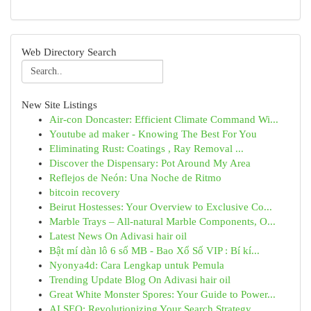
Web Directory Search
New Site Listings
Air-con Doncaster: Efficient Climate Command Wi...
Youtube ad maker - Knowing The Best For You
Eliminating Rust: Coatings , Ray Removal ...
Discover the Dispensary: Pot Around My Area
Reflejos de Neón: Una Noche de Ritmo
bitcoin recovery
Beirut Hostesses: Your Overview to Exclusive Co...
Marble Trays – All-natural Marble Components, O...
Latest News On Adivasi hair oil
Bật mí dàn lô 6 số MB - Bao Xổ Số VIP : Bí kí...
Nyonya4d: Cara Lengkap untuk Pemula
Trending Update Blog On Adivasi hair oil
Great White Monster Spores: Your Guide to Power...
AI SEO: Revolutionizing Your Search Strategy