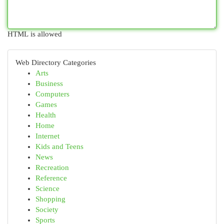
HTML is allowed
Web Directory Categories
Arts
Business
Computers
Games
Health
Home
Internet
Kids and Teens
News
Recreation
Reference
Science
Shopping
Society
Sports