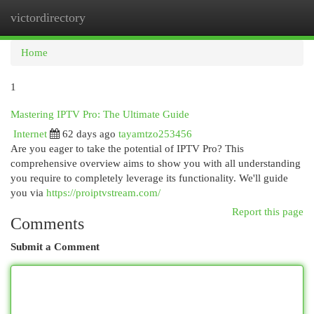
victordirectory
Togg
navi
Home
1
Mastering IPTV Pro: The Ultimate Guide
Internet
62 days ago
tayamtzo253456
Are you eager to take the potential of IPTV Pro? This
comprehensive overview aims to show you with all understanding
you require to completely leverage its functionality. We'll guide
you via
https://proiptvstream.com/
Report this page
Comments
Submit a Comment