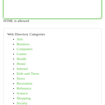
HTML is allowed
Web Directory Categories
Arts
Business
Computers
Games
Health
Home
Internet
Kids and Teens
News
Recreation
Reference
Science
Shopping
Society