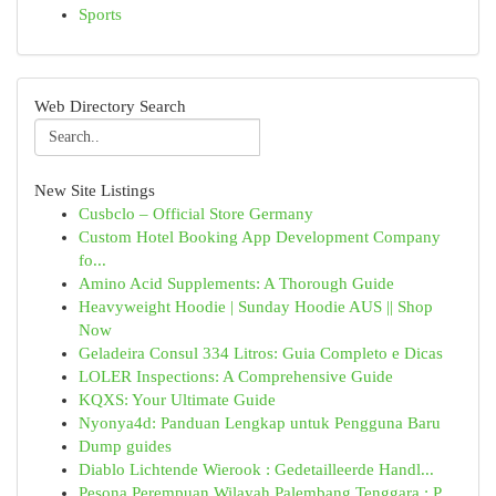
Sports
Web Directory Search
New Site Listings
Cusbclo – Official Store Germany
Custom Hotel Booking App Development Company
fo...
Amino Acid Supplements: A Thorough Guide
Heavyweight Hoodie | Sunday Hoodie AUS || Shop
Now
Geladeira Consul 334 Litros: Guia Completo e Dicas
LOLER Inspections: A Comprehensive Guide
KQXS: Your Ultimate Guide
Nyonya4d: Panduan Lengkap untuk Pengguna Baru
Dump guides
Diablo Lichtende Wierook : Gedetailleerde Handl...
Pesona Perempuan Wilayah Palembang Tenggara : P...