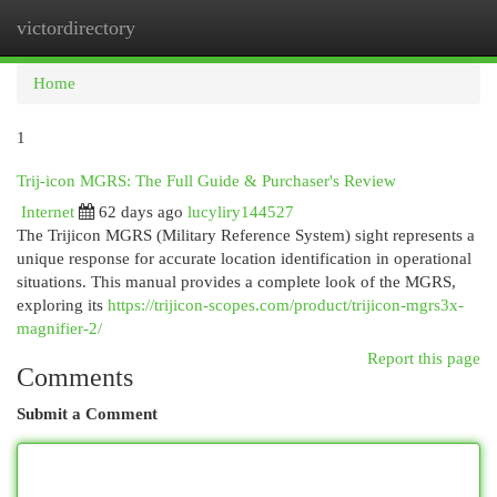
victordirectory
Togg
navi
Home
1
Trij-icon MGRS: The Full Guide & Purchaser's Review
Internet
62 days ago
lucyliry144527
The Trijicon MGRS (Military Reference System) sight represents a
unique response for accurate location identification in operational
situations. This manual provides a complete look of the MGRS,
exploring its
https://trijicon-scopes.com/product/trijicon-mgrs3x-
magnifier-2/
Report this page
Comments
Submit a Comment