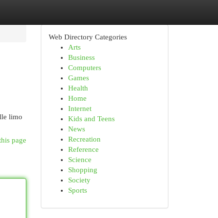
Web Directory Categories
Arts
Business
Computers
Games
Health
Home
Internet
lle limo
Kids and Teens
News
Recreation
this page
Reference
Science
Shopping
Society
Sports