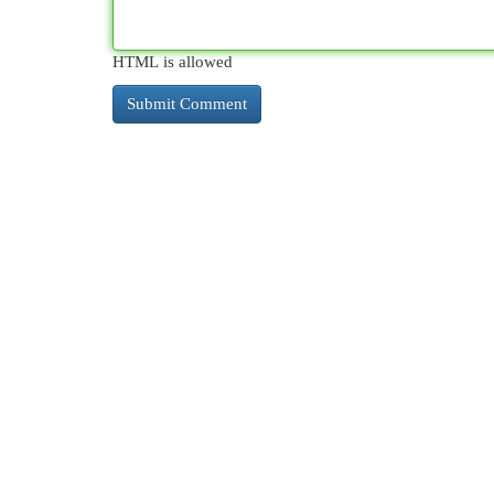
HTML is allowed