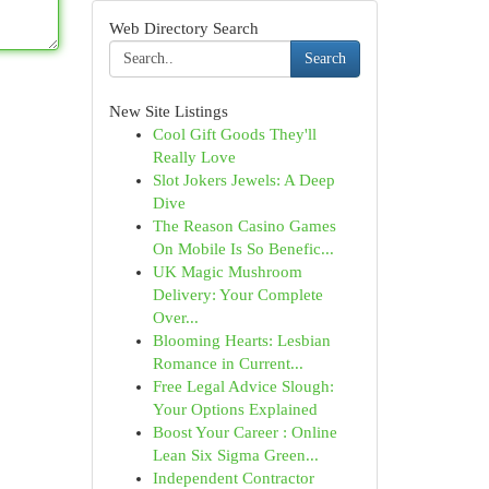
Web Directory Search
Search
New Site Listings
Cool Gift Goods They'll
Really Love
Slot Jokers Jewels: A Deep
Dive
The Reason Casino Games
On Mobile Is So Benefic...
UK Magic Mushroom
Delivery: Your Complete
Over...
Blooming Hearts: Lesbian
Romance in Current...
Free Legal Advice Slough:
Your Options Explained
Boost Your Career : Online
Lean Six Sigma Green...
Independent Contractor