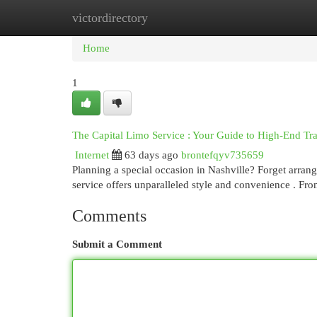
victordirectory
Home
New Site Listings
Add Site
Cat
Home
1
The Capital Limo Service : Your Guide to High-End Tr
Internet
63 days ago
brontefqyv735659
Planning a special occasion in Nashville? Forget arrangi
service offers unparalleled style and convenience . Fro
Comments
Submit a Comment