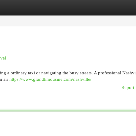
egories
Register
Login
avel
ng a ordinary taxi or navigating the busy streets. A professional Nashvi
m air
https://www.grandlimousine.com/nashville/
Report 