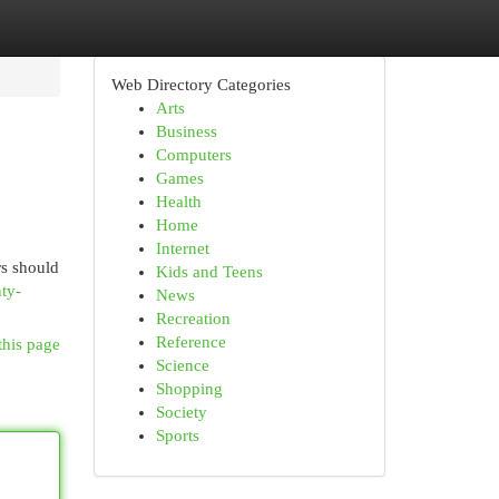
Web Directory Categories
Arts
Business
Computers
Games
Health
Home
Internet
rs should
Kids and Teens
ty-
News
Recreation
Reference
this page
Science
Shopping
Society
Sports