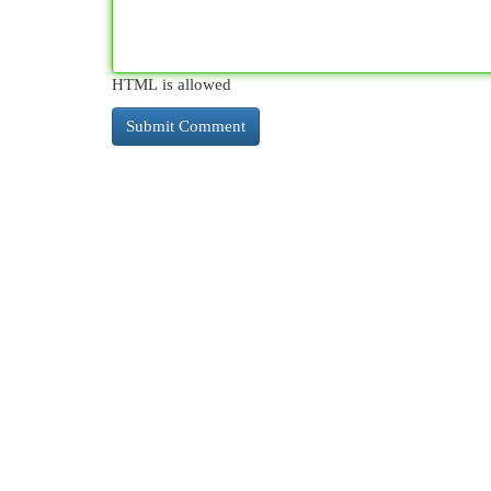
HTML is allowed