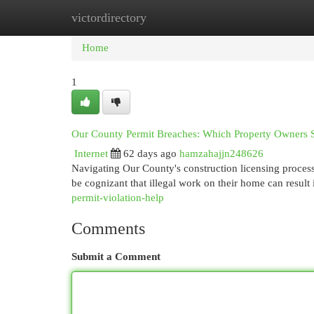
victordirectory
Home
New Site Listings
Add Site
Cat
Home
1
Our County Permit Breaches: Which Property Owners
Internet
62 days ago
hamzahajjn248626
Navigating Our County's construction licensing proces
be cognizant that illegal work on their home can result
permit-violation-help
Comments
Submit a Comment