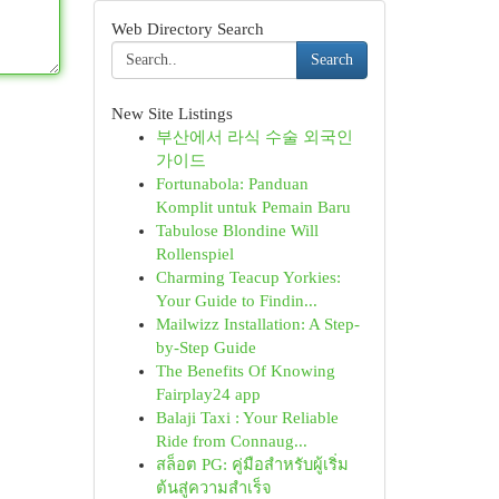
Web Directory Search
Search
New Site Listings
부산에서 라식 수술 외국인
가이드
Fortunabola: Panduan
Komplit untuk Pemain Baru
Tabulose Blondine Will
Rollenspiel
Charming Teacup Yorkies:
Your Guide to Findin...
Mailwizz Installation: A Step-
by-Step Guide
The Benefits Of Knowing
Fairplay24 app
Balaji Taxi : Your Reliable
Ride from Connaug...
สล็อต PG: คู่มือสำหรับผู้เริ่ม
ต้นสู่ความสำเร็จ