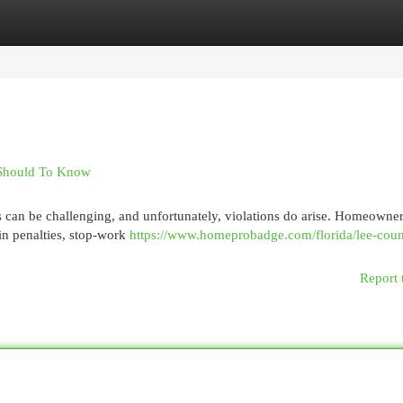
egories
Register
Login
 Should To Know
s can be challenging, and unfortunately, violations do arise. Homeowne
 in penalties, stop-work
https://www.homeprobadge.com/florida/lee-coun
Report 