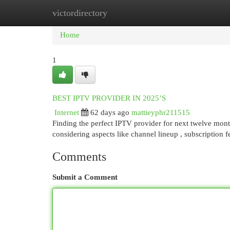
victordirectory
Home
New Site Listings
Add Site
Cat
Home
1
BEST IPTV PROVIDER IN 2025’S
Internet
62 days ago
mattieyphr211515
Finding the perfect IPTV provider for next twelve mon
considering aspects like channel lineup , subscription fe
Comments
Submit a Comment