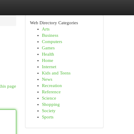
Web Directory Categories
Arts
Business
Computers
Games
Health
Home
Internet
Kids and Teens
News
Recreation
this page
Reference
Science
Shopping
Society
Sports