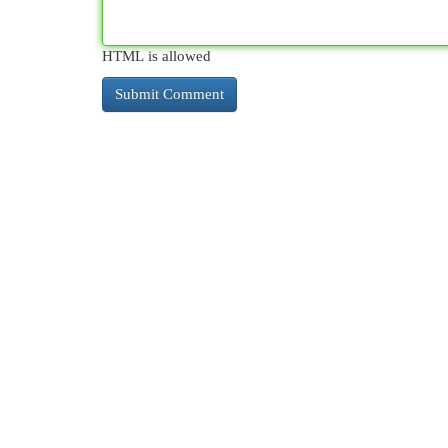
HTML is allowed