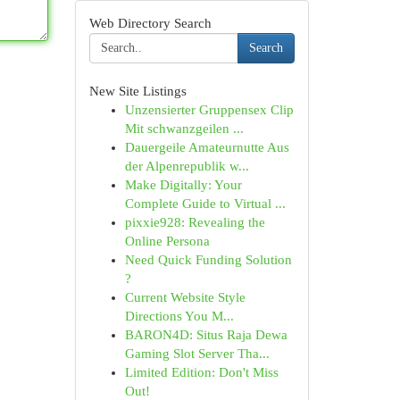
Web Directory Search
Search
New Site Listings
Unzensierter Gruppensex Clip
Mit schwanzgeilen ...
Dauergeile Amateurnutte Aus
der Alpenrepublik w...
Make Digitally: Your
Complete Guide to Virtual ...
pixxie928: Revealing the
Online Persona
Need Quick Funding Solution
?
Current Website Style
Directions You M...
BARON4D: Situs Raja Dewa
Gaming Slot Server Tha...
Limited Edition: Don't Miss
Out!