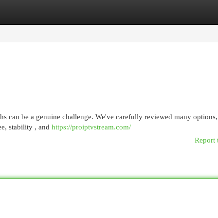
egories
Register
Login
ths can be a genuine challenge. We've carefully reviewed many options,
e, stability , and
https://proiptvstream.com/
Report 