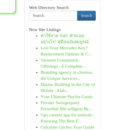
Web Directory Search
Search
New Site Listings
ค่าใช้จ่าย รปภ: คำนวณ
อย่างไร? คู่มือฉบับสมบูรณ์
Lost Your Mercedes Key?
Replacement Options & C...
Varanasi Companion
Offerings : A Complete ...
Branding agency in chennai,
the Unique Services...
Marine Building in the City of
Mobile , Alab...
Your Ultimate Playlist Guide
Privater Swingerparty
Pornofilm Mit willigem Be...
Gps camera app for android -
Knowing The Best F...
Calculate Circles: Your Guide