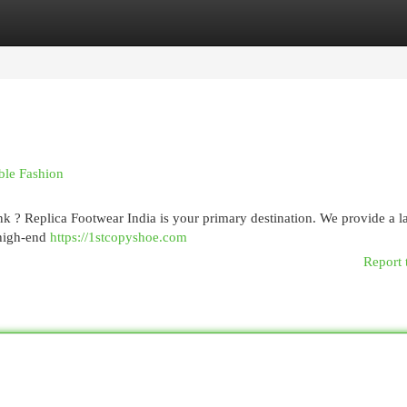
egories
Register
Login
ble Fashion
k ? Replica Footwear India is your primary destination. We provide a l
 high-end
https://1stcopyshoe.com
Report 