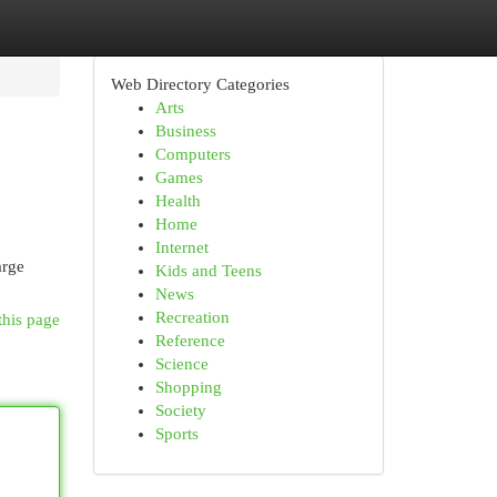
Web Directory Categories
Arts
Business
Computers
Games
Health
Home
Internet
arge
Kids and Teens
News
Recreation
this page
Reference
Science
Shopping
Society
Sports