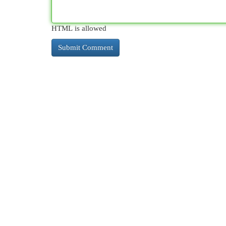
HTML is allowed