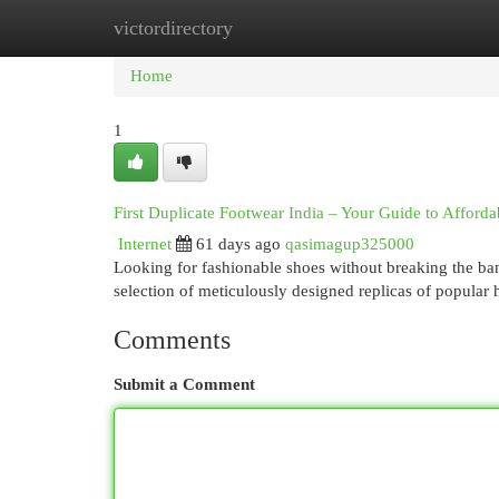
victordirectory
Home
New Site Listings
Add Site
Cat
Home
1
First Duplicate Footwear India – Your Guide to Afforda
Internet
61 days ago
qasimagup325000
Looking for fashionable shoes without breaking the ban
selection of meticulously designed replicas of popular
Comments
Submit a Comment