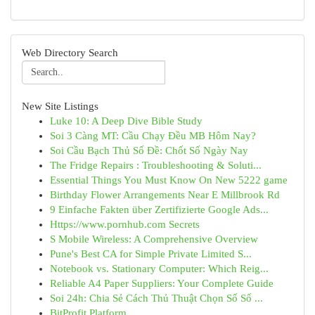
Web Directory Search
New Site Listings
Luke 10: A Deep Dive Bible Study
Soi 3 Càng MT: Cầu Chạy Đều MB Hôm Nay?
Soi Cầu Bạch Thủ Số Đề: Chốt Số Ngày Nay
The Fridge Repairs : Troubleshooting & Soluti...
Essential Things You Must Know On New 5222 game
Birthday Flower Arrangements Near E Millbrook Rd
9 Einfache Fakten über Zertifizierte Google Ads...
Https://www.pornhub.com Secrets
S Mobile Wireless: A Comprehensive Overview
Pune's Best CA for Simple Private Limited S...
Notebook vs. Stationary Computer: Which Reig...
Reliable A4 Paper Suppliers: Your Complete Guide
Soi 24h: Chia Sẻ Cách Thủ Thuật Chọn Số Số ...
BitProfit Platform