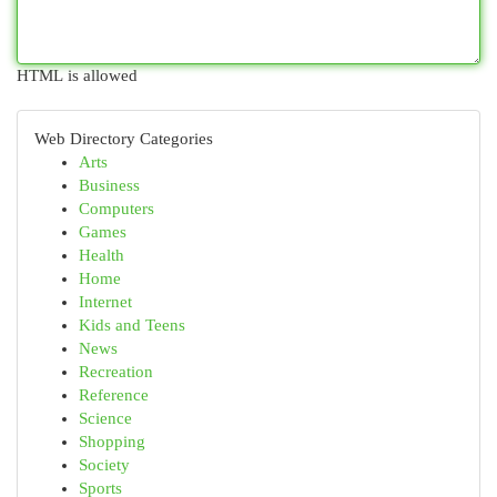
HTML is allowed
Web Directory Categories
Arts
Business
Computers
Games
Health
Home
Internet
Kids and Teens
News
Recreation
Reference
Science
Shopping
Society
Sports