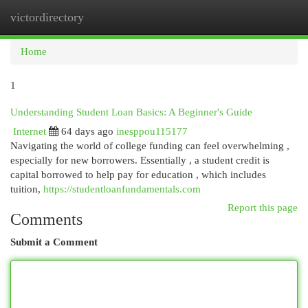
victordirectory
Togg
navi
Home
1
Understanding Student Loan Basics: A Beginner's Guide
Internet
64 days ago
inesppou115177
Navigating the world of college funding can feel overwhelming ,
especially for new borrowers. Essentially , a student credit is
capital borrowed to help pay for education , which includes
tuition,
https://studentloanfundamentals.com
Report this page
Comments
Submit a Comment