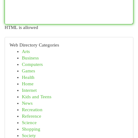
HTML is allowed
Web Directory Categories
Arts
Business
Computers
Games
Health
Home
Internet
Kids and Teens
News
Recreation
Reference
Science
Shopping
Society