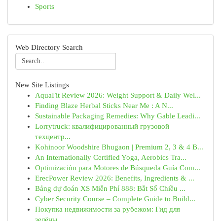
Sports
Web Directory Search
New Site Listings
AquaFit Review 2026: Weight Support & Daily Wel...
Finding Blaze Herbal Sticks Near Me : A N...
Sustainable Packaging Remedies: Why Gable Leadi...
Lorrytruck: квалифицированный грузовой
техцентр...
Kohinoor Woodshire Bhugaon | Premium 2, 3 & 4 B...
An Internationally Certified Yoga, Aerobics Tra...
Optimización para Motores de Búsqueda Guía Com...
ErecPower Review 2026: Benefits, Ingredients & ...
Bảng dự đoán XS Miễn Phí 888: Bắt Số Chiều ...
Cyber Security Course – Complete Guide to Build...
Покупка недвижимости за рубежом: Гид для
зелёны...