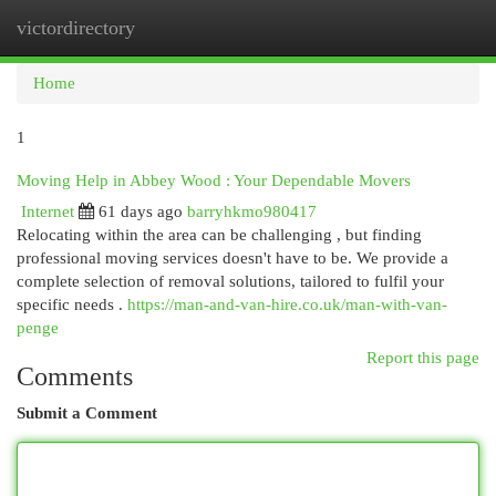
victordirectory
Togg
navi
Home
1
Moving Help in Abbey Wood : Your Dependable Movers
Internet
61 days ago
barryhkmo980417
Relocating within the area can be challenging , but finding
professional moving services doesn't have to be. We provide a
complete selection of removal solutions, tailored to fulfil your
specific needs .
https://man-and-van-hire.co.uk/man-with-van-
penge
Report this page
Comments
Submit a Comment