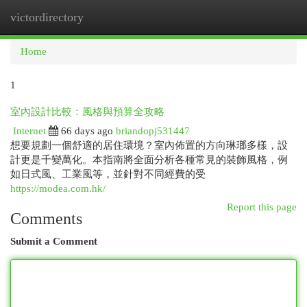
victordirectory
Togg
navi
Home
1
室內設計比較：風格與預算全攻略
Internet
66 days ago
briandopj531447
想要規劃一個舒適的居住環境？室內佈置的方向琳瑯多樣，設
計更是千變萬化。本指南將全面分析各種常見的裝飾風格，例
如日式風、工業風等，並針對不同經費的受
https://modea.com.hk/
Report this page
Comments
Submit a Comment