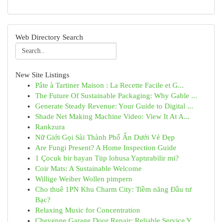
Web Directory Search
New Site Listings
Pâte à Tartiner Maison : La Recette Facile et G...
The Future Of Sustainable Packaging: Why Gable ...
Generate Steady Revenue: Your Guide to Digital ...
Shade Net Making Machine Video: View It At A...
Rankzura
Nữ Giới Gọi Sài Thành Phố Ẩn Dưới Vẻ Đẹp
Are Fungi Present? A Home Inspection Guide
1 Çocuk bir bayan Tüp lohusa Yaptırabilir mi?
Coir Mats: A Sustainable Welcome
Willige Weiber Wollen pimpern
Cho thuê 1PN Khu Charm City: Tiềm năng Đầu tư
Bạc?
Relaxing Music for Concentration
Cheyenne Garage Door Repair: Reliable Service Y...