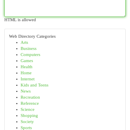
HTML is allowed
Web Directory Categories
Arts
Business
Computers
Games
Health
Home
Internet
Kids and Teens
News
Recreation
Reference
Science
Shopping
Society
Sports