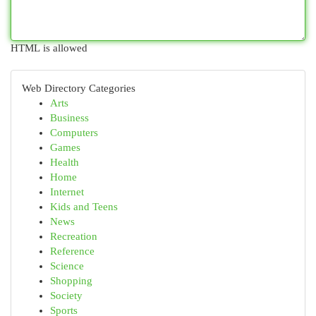
HTML is allowed
Web Directory Categories
Arts
Business
Computers
Games
Health
Home
Internet
Kids and Teens
News
Recreation
Reference
Science
Shopping
Society
Sports