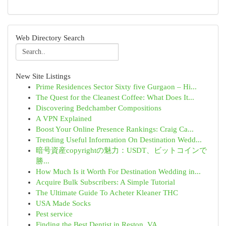
Web Directory Search
New Site Listings
Prime Residences Sector Sixty five Gurgaon – Hi...
The Quest for the Cleanest Coffee: What Does It...
Discovering Bedchamber Compositions
A VPN Explained
Boost Your Online Presence Rankings: Craig Ca...
Trending Useful Information On Destination Wedd...
暗号資産copyrightの魅力：USDT、ビットコインで
勝...
How Much Is it Worth For Destination Wedding in...
Acquire Bulk Subscribers: A Simple Tutorial
The Ultimate Guide To Acheter Kleaner THC
USA Made Socks
Pest service
Finding the Best Dentist in Reston, VA