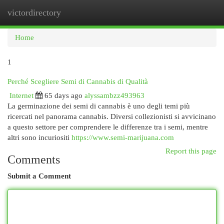
victordirectory
Togg
navi
Home
1
Perché Scegliere Semi di Cannabis di Qualità
Internet
65 days ago
alyssambzz493963
La germinazione dei semi di cannabis è uno degli temi più
ricercati nel panorama cannabis. Diversi collezionisti si avvicinano
a questo settore per comprendere le differenze tra i semi, mentre
altri sono incuriositi
https://www.semi-marijuana.com
Report this page
Comments
Submit a Comment