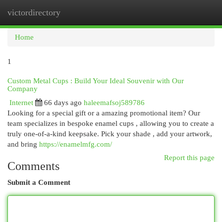
victordirectory
Togg
navi
Home
1
Custom Metal Cups : Build Your Ideal Souvenir with Our
Company
Internet
66 days ago
haleemafsoj589786
Looking for a special gift or a amazing promotional item? Our
team specializes in bespoke enamel cups , allowing you to create a
truly one-of-a-kind keepsake. Pick your shade , add your artwork,
and bring
https://enamelmfg.com/
Report this page
Comments
Submit a Comment