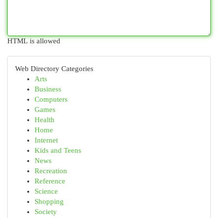
HTML is allowed
Web Directory Categories
Arts
Business
Computers
Games
Health
Home
Internet
Kids and Teens
News
Recreation
Reference
Science
Shopping
Society