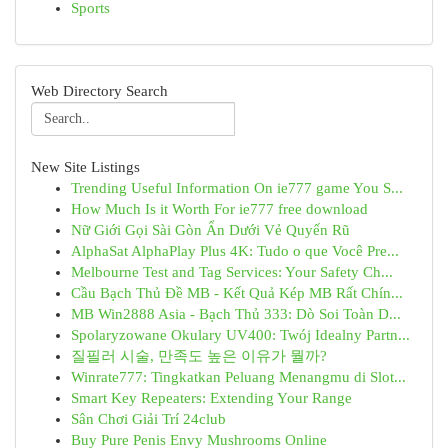
Sports
Web Directory Search
New Site Listings
Trending Useful Information On ie777 game You S...
How Much Is it Worth For ie777 free download
Nữ Giới Gọi Sài Gòn Ẩn Dưới Vẻ Quyến Rũ
AlphaSat AlphaPlay Plus 4K: Tudo o que Você Pre...
Melbourne Test and Tag Services: Your Safety Ch...
Cầu Bạch Thủ Đề MB - Kết Quả Kép MB Rất Chín...
MB Win2888 Asia - Bạch Thủ 333: Dò Soi Toàn D...
Spolaryzowane Okulary UV400: Twój Idealny Partn...
질필러 시술, 만족도 높은 이유가 뭘까?
Winrate777: Tingkatkan Peluang Menangmu di Slot...
Smart Key Repeaters: Extending Your Range
Sân Chơi Giải Trí 24club
Buy Pure Penis Envy Mushrooms Online