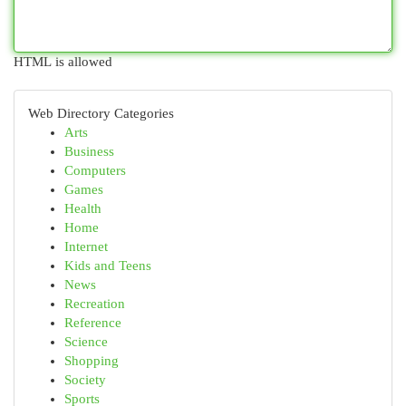
HTML is allowed
Web Directory Categories
Arts
Business
Computers
Games
Health
Home
Internet
Kids and Teens
News
Recreation
Reference
Science
Shopping
Society
Sports