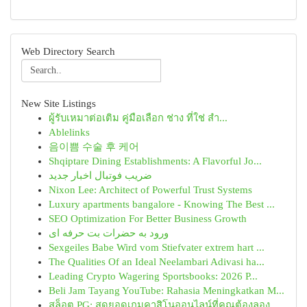
Web Directory Search
New Site Listings
ผู้รับเหมาต่อเติม คู่มือเลือก ช่าง ที่ใช่ สำ...
Ablelinks
음이쁨 수술 후 케어
Shqiptare Dining Establishments: A Flavorful Jo...
ضریب فوتبال اخبار جدید
Nixon Lee: Architect of Powerful Trust Systems
Luxury apartments bangalore - Knowing The Best ...
SEO Optimization For Better Business Growth
ورود به حضرات بت حرفه ای
Sexgeiles Babe Wird vom Stiefvater extrem hart ...
The Qualities Of an Ideal Neelambari Adivasi ha...
Leading Crypto Wagering Sportsbooks: 2026 P...
Beli Jam Tayang YouTube: Rahasia Meningkatkan M...
สล็อต PG: สุดยอดเกมคาสิโนออนไลน์ที่คุณต้องลอง