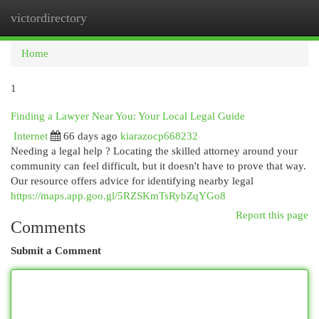
victordirectory
Togg
navi
Home
1
Finding a Lawyer Near You: Your Local Legal Guide
Internet
66 days ago
kiarazocp668232
Needing a legal help ? Locating the skilled attorney around your
community can feel difficult, but it doesn't have to prove that way.
Our resource offers advice for identifying nearby legal
https://maps.app.goo.gl/5RZSKmTsRybZqYGo8
Report this page
Comments
Submit a Comment