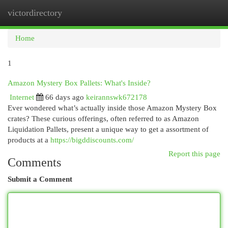
victordirectory
Togg
navi
Home
1
Amazon Mystery Box Pallets: What's Inside?
Internet
66 days ago
keirannswk672178
Ever wondered what’s actually inside those Amazon Mystery Box
crates? These curious offerings, often referred to as Amazon
Liquidation Pallets, present a unique way to get a assortment of
products at a
https://bigddiscounts.com/
Report this page
Comments
Submit a Comment