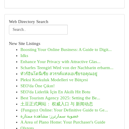
Web Directory Search
New Site Listings
Boosting Your Online Business: A Guide to Digit...
Idks
Enhance Your Privacy with Attractive Glas...
Scharfes Teengirl Wird von der Nachbarin erbarm...
ทัวร์อินโดนีเซีย สวรรค์แห่งเอเชียรอคุณอยู่
Pleksi Korkuluk Modelleri ve Bütçesi
SEO'da Öne Çıkın!
SEO'da Liderlik İçin En Akıllı Hit Botu
Best Tourism Agency 2025: Setting the Be...
土豆正式网站： 权威入口 与 新闻动态
{Funguyz Online: Your Definitive Guide to Ge...
عضوية سمارترز: مشاهدة ممتازة
A Area of Plano Home: Your Purchaser's Guide
Olxtoto