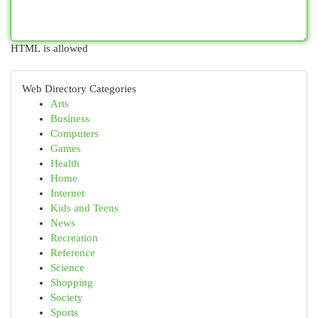
HTML is allowed
Web Directory Categories
Arts
Business
Computers
Games
Health
Home
Internet
Kids and Teens
News
Recreation
Reference
Science
Shopping
Society
Sports