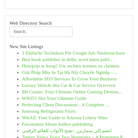
Web Directory Search
New Site Listings
3 Einfache Techniken Für Google Ads Niedersachsen
Best book publisher in delhi, ncert latest publ...
Huurprijs te hoog? Uw rechten kennen en claimen.
Giải Pháp Máy In Tại Hà Nội Chuyên Nghiệp - ...
Affordable SEO Services To Grow Your Business
Luxury Vehicle this Car & Car Service Overview
88i Casino: Your Ultimate Online Gaming Destina...
WSO55 Slot Your Ultimate Guide
Perfecting Client Discussions : A Complete ...
Samsung Refrigerator Fixes:
WinAZ: Your Guide to Arizona Lottery Wins
Fascination About Author publishing
انضم إلى سمارترز : تفتح الأبواب للعالم الرقمي
Trehan Vilasa Town Two Neemrana – A Promising P...