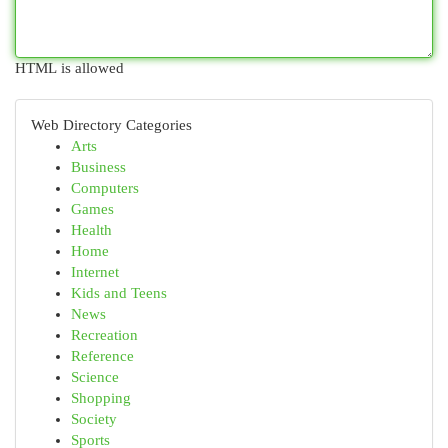
HTML is allowed
Web Directory Categories
Arts
Business
Computers
Games
Health
Home
Internet
Kids and Teens
News
Recreation
Reference
Science
Shopping
Society
Sports