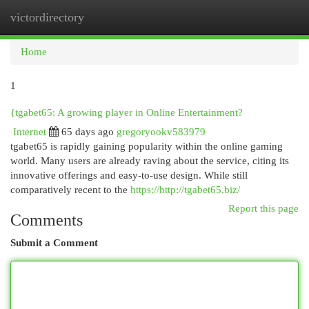
victordirectory
Togg
navi
Home
1
{tgabet65: A growing player in Online Entertainment?
Internet
65 days ago
gregoryookv583979
tgabet65 is rapidly gaining popularity within the online gaming
world. Many users are already raving about the service, citing its
innovative offerings and easy-to-use design. While still
comparatively recent to the
https://http://tgabet65.biz/
Report this page
Comments
Submit a Comment