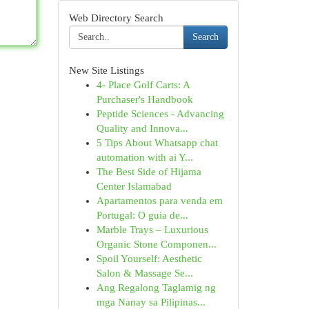
Web Directory Search
Search
New Site Listings
4- Place Golf Carts: A
Purchaser's Handbook
Peptide Sciences - Advancing
Quality and Innova...
5 Tips About Whatsapp chat
automation with ai Y...
The Best Side of Hijama
Center Islamabad
Apartamentos para venda em
Portugal: O guia de...
Marble Trays – Luxurious
Organic Stone Componen...
Spoil Yourself: Aesthetic
Salon & Massage Se...
Ang Regalong Taglamig ng
mga Nanay sa Pilipinas...