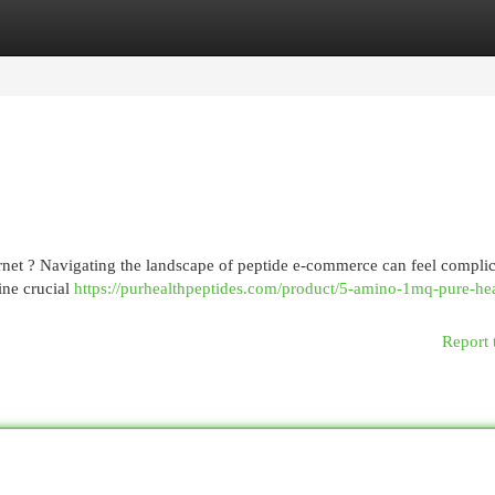
egories
Register
Login
rnet ? Navigating the landscape of peptide e-commerce can feel complic
mine crucial
https://purhealthpeptides.com/product/5-amino-1mq-pure-hea
Report 