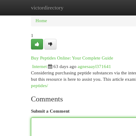
victordirectory
Home
New Site Listings
Add Site
Cat
Home
1
Buy Peptides Online: Your Complete Guide
Internet
63 days ago
agnesaayl371641
Considering purchasing peptide substances via the inte
but this resource is here to assist you. This article exa
peptides/
Comments
Submit a Comment