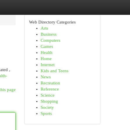
Web Directory Categories
Arts
Business
Computers
Games
Health
Home
Internet
ated ,
Kids and Teens
lth-
News
Recreation
Reference
this page
Science
Shopping
Society
Sports