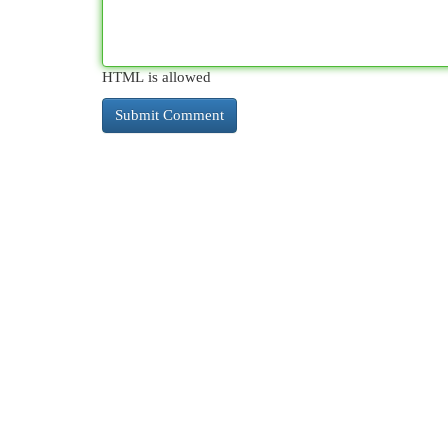
HTML is allowed