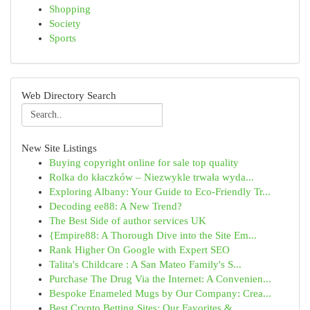
Shopping
Society
Sports
Web Directory Search
New Site Listings
Buying copyright online for sale top quality
Rolka do kłaczków – Niezwykle trwała wyda...
Exploring Albany: Your Guide to Eco-Friendly Tr...
Decoding ee88: A New Trend?
The Best Side of author services UK
{Empire88: A Thorough Dive into the Site Em...
Rank Higher On Google with Expert SEO
Talita's Childcare : A San Mateo Family's S...
Purchase The Drug Via the Internet: A Convenien...
Bespoke Enameled Mugs by Our Company: Crea...
Best Crypto Betting Sites: Our Favorites & ...