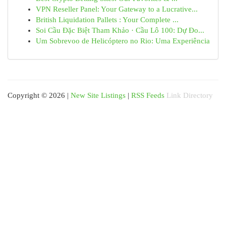
VPN Reseller Panel: Your Gateway to a Lucrative...
British Liquidation Pallets : Your Complete ...
Soi Cầu Đặc Biệt Tham Khảo · Cầu Lô 100: Dự Đo...
Um Sobrevoo de Helicóptero no Rio: Uma Experiência
Copyright © 2026 |
New Site Listings
|
RSS Feeds
Link Directory