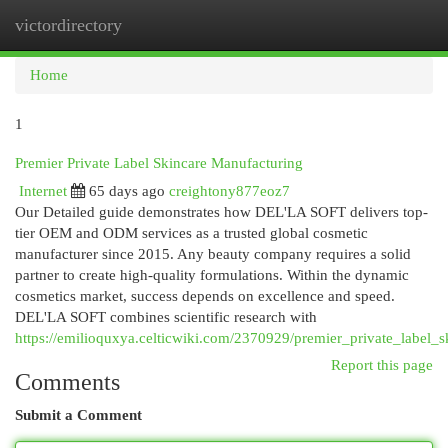
victordirectory
Togg
navi
Home
1
Premier Private Label Skincare Manufacturing
Internet
65 days ago
creightony877eoz7
Our Detailed guide demonstrates how DEL'LA SOFT delivers top-
tier OEM and ODM services as a trusted global cosmetic
manufacturer since 2015. Any beauty company requires a solid
partner to create high-quality formulations. Within the dynamic
cosmetics market, success depends on excellence and speed.
DEL'LA SOFT combines scientific research with
https://emilioquxya.celticwiki.com/2370929/premier_private_label_s
Report this page
Comments
Submit a Comment