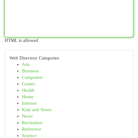
HTML is allowed
Web Directory Categories
Arts
Business
Computers
Games
Health
Home
Internet
Kids and Teens
News
Recreation
Reference
Science