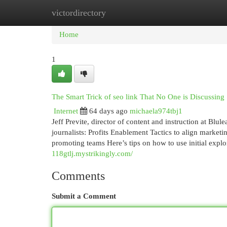
victordirectory
Home
New Site Listings
Add Site
Cat
Home
1
The Smart Trick of seo link That No One is Discussing
Internet
64 days ago
michaela974tbj1
Jeff Previte, director of content and instruction at Blu
journalists: Profits Enablement Tactics to align marke
promoting teams Here’s tips on how to use initial expl
118gtlj.mystrikingly.com/
Comments
Submit a Comment