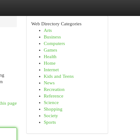
Web Directory Categories
Arts
Business
Computers
Games
Health
Home
Internet
ing
Kids and Teens
rn
News
Recreation
Reference
Science
this page
Shopping
Society
Sports