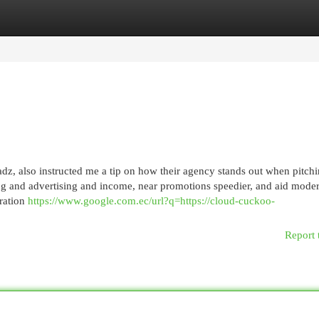
egories
Register
Login
leadz, also instructed me a tip on how their agency stands out when pitch
ting and advertising and income, near promotions speedier, and aid mode
oration
https://www.google.com.ec/url?q=https://cloud-cuckoo-
Report 