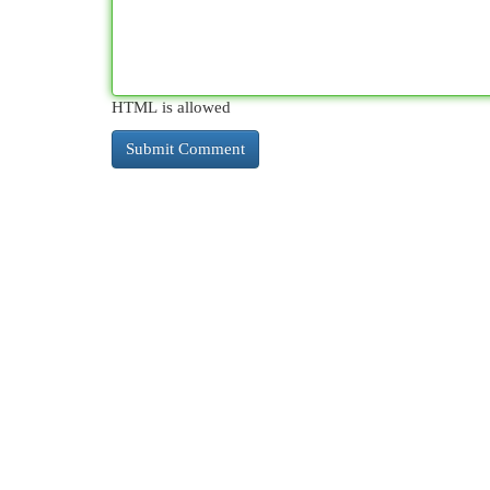
HTML is allowed