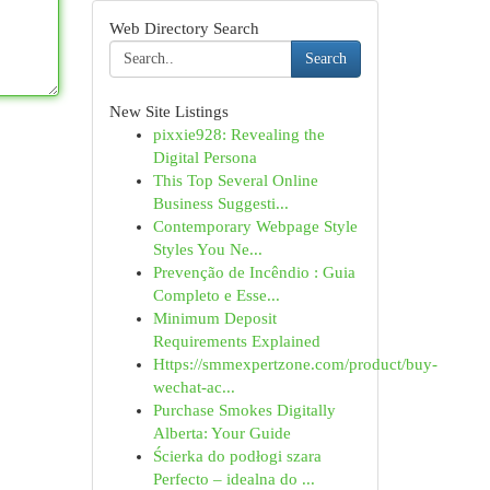
Web Directory Search
Search
New Site Listings
pixxie928: Revealing the
Digital Persona
This Top Several Online
Business Suggesti...
Contemporary Webpage Style
Styles You Ne...
Prevenção de Incêndio : Guia
Completo e Esse...
Minimum Deposit
Requirements Explained
Https://smmexpertzone.com/product/buy-
wechat-ac...
Purchase Smokes Digitally
Alberta: Your Guide
Ścierka do podłogi szara
Perfecto – idealna do ...