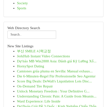
Society
Sports
Web Directory Search
New Site Listings
부산 SMILE 시력교정
JerkHub Instant Video Connections
Dự báo MB Win2888 Asia: Đánh giá Kỹ Lưỡng Xổ...
HornySpot Dating
Camiones grúa pluma en Sevilla: Manual exhaus...
Die 6-Minuten-Regel Für Professionelle Seo Agentur
Score Big Deals: DeWalt's Liquidation Lots Disc...
On-Demand Tire Repair
Unlock Monetary Freedom : Your Definitive G...
Understanding Chronic Pain: A Guide from Meanin...
Ward Experience: Life Inside
Dự Đoán Giải Đề 3 Quốc : Kinh Nghiệm Chiến Thắn...