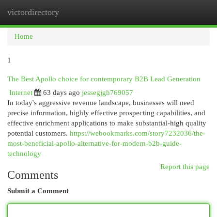
victordirectory
Togg
navi
Home
1
The Best Apollo choice for contemporary B2B Lead Generation
Internet
63 days ago
jessegjgh769057
In today's aggressive revenue landscape, businesses will need
precise information, highly effective prospecting capabilities, and
effective enrichment applications to make substantial-high quality
potential customers.
https://webookmarks.com/story7232036/the-
most-beneficial-apollo-alternative-for-modern-b2b-guide-
technology
Report this page
Comments
Submit a Comment