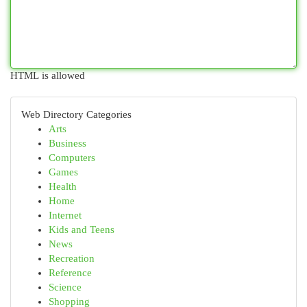
HTML is allowed
Web Directory Categories
Arts
Business
Computers
Games
Health
Home
Internet
Kids and Teens
News
Recreation
Reference
Science
Shopping